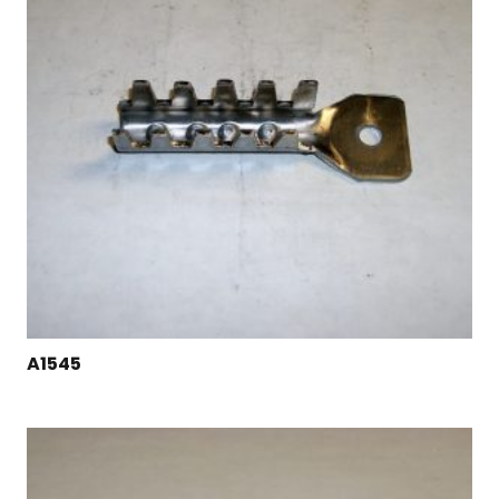
A1545