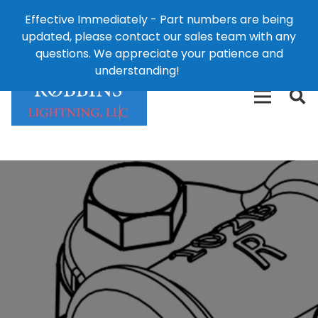
Effective Immediately - Part numbers are being
1-8
updated, please contact our sales team with any
426-
124 East Second St., Maryville, MO 64468
questions. We appreciate your patience and
3792(t
understanding!
Dismiss
free)