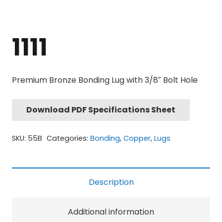
1111
Premium Bronze Bonding Lug with 3/8″ Bolt Hole
Download PDF Specifications Sheet
SKU:
55B
Categories:
Bonding
,
Copper
,
Lugs
Description
Additional information