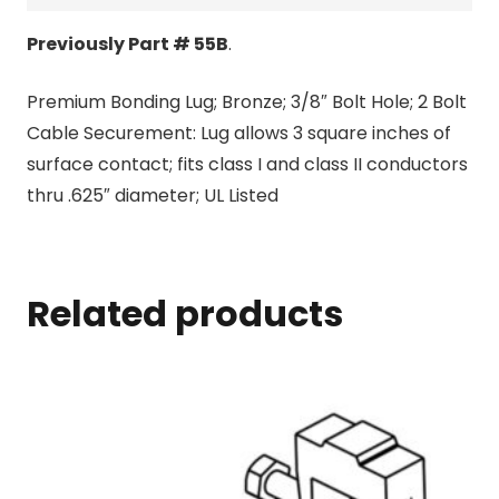
Previously Part # 55B
.
Premium Bonding Lug; Bronze; 3/8″ Bolt Hole; 2 Bolt
Cable Securement: Lug allows 3 square inches of
surface contact; fits class I and class II conductors
thru .625″ diameter; UL Listed
Related products