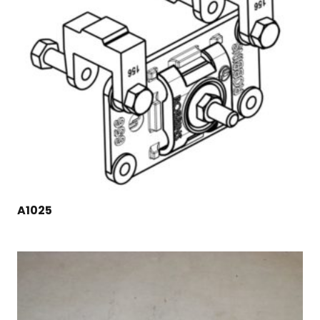
A1025