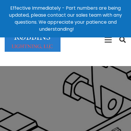
Effective Immediately - Part numbers are being
1-8
updated, please contact our sales team with any
426-
124 East Second St., Maryville, MO 64468
questions. We appreciate your patience and
3792(t
understanding!
Dismiss
free)