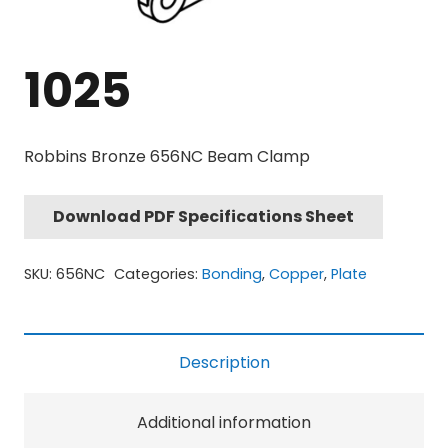
1025
Robbins Bronze 656NC Beam Clamp
Download PDF Specifications Sheet
SKU:
656NC
Categories:
Bonding
,
Copper
,
Plate
Description
Additional information