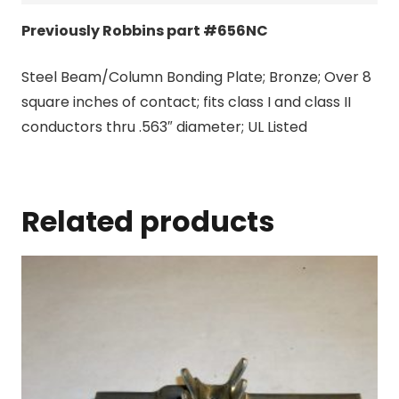
Previously Robbins part #656NC
Steel Beam/Column Bonding Plate; Bronze; Over 8
square inches of contact; fits class I and class II
conductors thru .563″ diameter; UL Listed
Related products