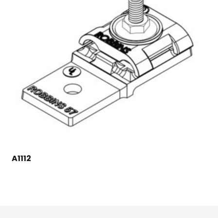
A1112