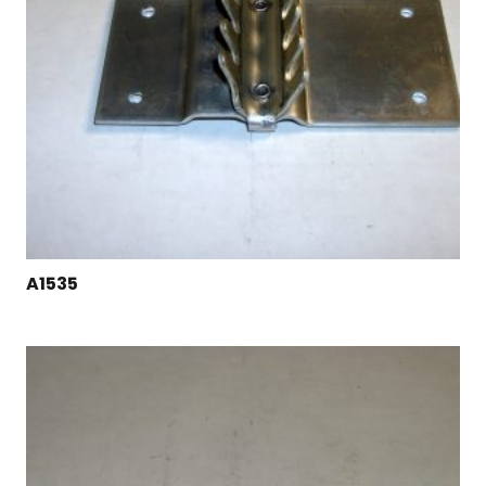
A1535