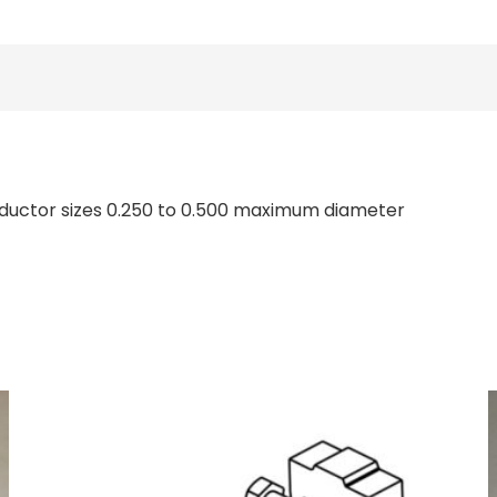
onductor sizes 0.250 to 0.500 maximum diameter