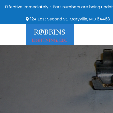
Effective Immediately - Part numbers are being updat
124 East Second St., Maryville, MO 64468