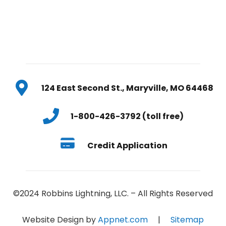
124 East Second St., Maryville, MO 64468
1-800-426-3792 (toll free)
Credit Application
©2024 Robbins Lightning, LLC. – All Rights Reserved
Website Design by
Appnet.com
|
Sitemap