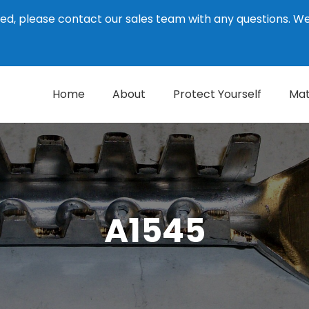
ed, please contact our sales team with any questions. 
Home
About
Protect Yourself
Mat
A1545