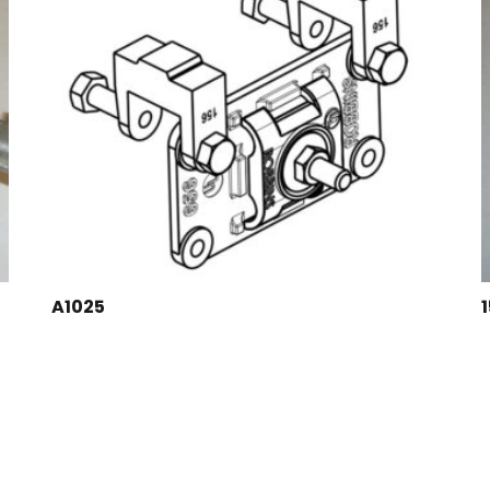
A1025