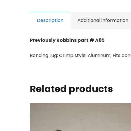
Description
Additional information
Previously Robbins part # A85
Bonding Lug; Crimp style; Aluminum; Fits c
Related products