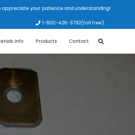
We appreciate your patience and understanding!
Dismiss
1-800-426-3792(toll free)
erials Info
Products
Contact