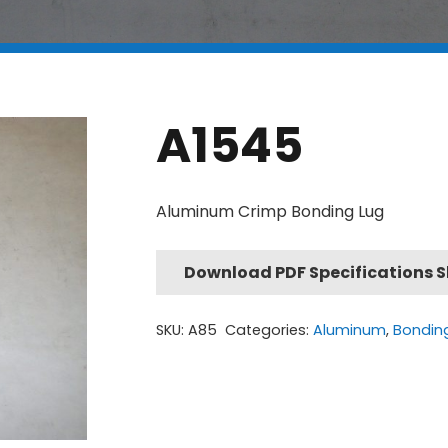
A1545
Aluminum Crimp Bonding Lug
Download PDF Specifications 
SKU:
A85
Categories:
Aluminum
,
Bondin