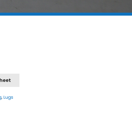
Sheet
g
,
Lugs