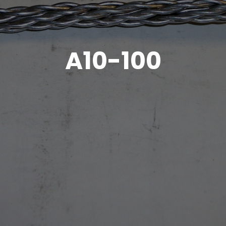
A10-100