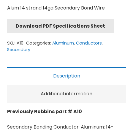
Alum 14 strand 14ga Secondary Bond Wire
Download PDF Specifications Sheet
SKU:
A10
Categories:
Aluminum
,
Conductors
,
Secondary
Description
Additional information
Previously Robbins part # A10
Secondary Bonding Conductor; Aluminum; 14-