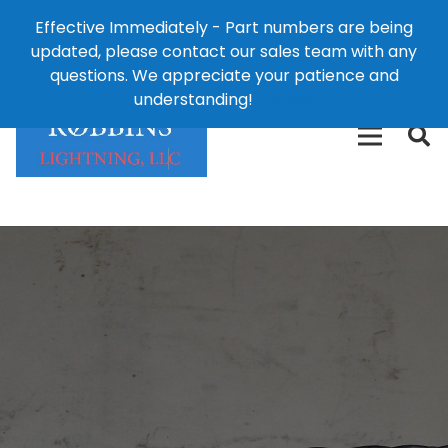
Effective Immediately - Part numbers are being
1-8
updated, please contact our sales team with any
426-
124 East Second St., Maryville, MO 64468
questions. We appreciate your patience and
3792(t
understanding!
Dismiss
free)