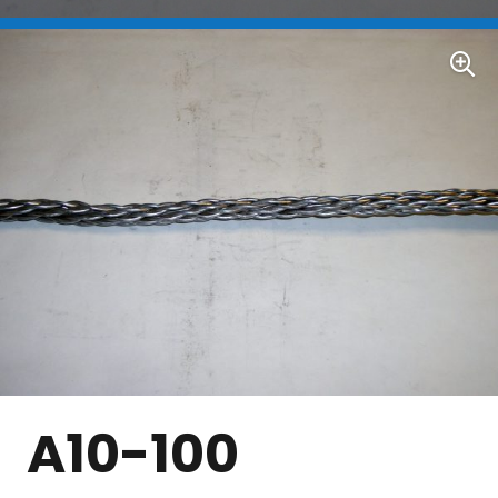
A10-100