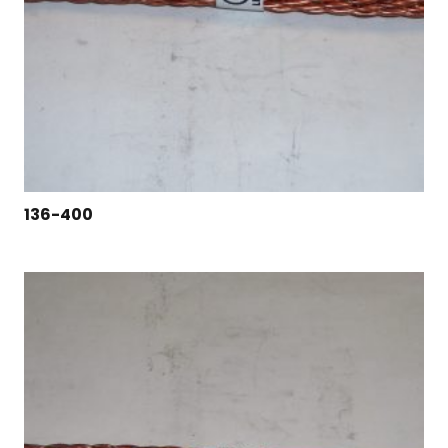
136-400