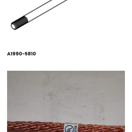
A1990-5810