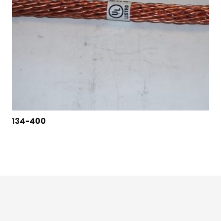
134-400