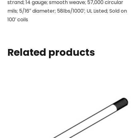
strand; 14 gauge; smooth weave; 57,000 circular
mils; 5/16″ diameter; 58lbs/1000′; UL Listed; Sold on
100′ coils
Related products