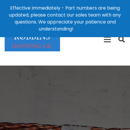
Effective Immediately - Part numbers are being
1-8
updated, please contact our sales team with any
426-
124 East Second St., Maryville, MO 64468
questions. We appreciate your patience and
3792(t
understanding!
Dismiss
free)