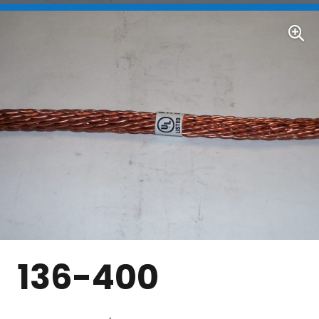
136-400