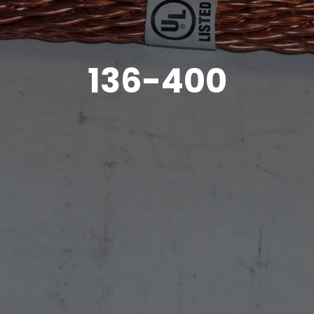
136-400