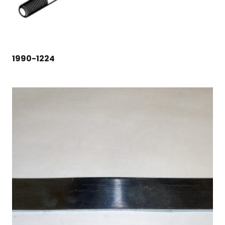
1990-1224