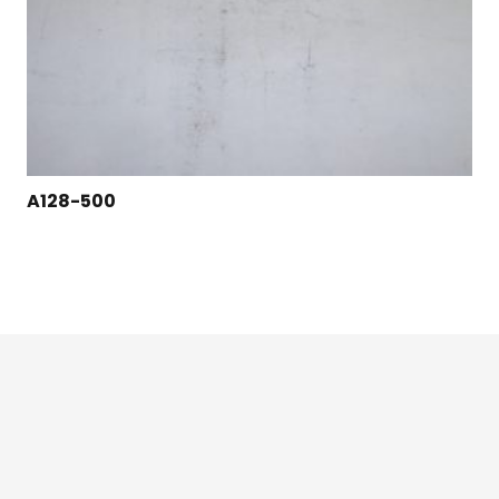
A128-500
124 East Second St., Maryville, MO 64468