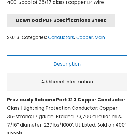
400′ Spool of 36/17 class I copper LP Wire
Download PDF Specifications Sheet
SKU:
3
Categories:
Conductors
,
Copper
,
Main
Description
Additional information
Previously Robbins Part # 3 Copper Conductor
.
Class I Lightning Protection Conductor; Copper;
36-strand; 17 gauge; Braided; 73,700 circular mils,
7/16″ diameter; 227lbs/1000′; UL Listed; Sold on 400′
spools