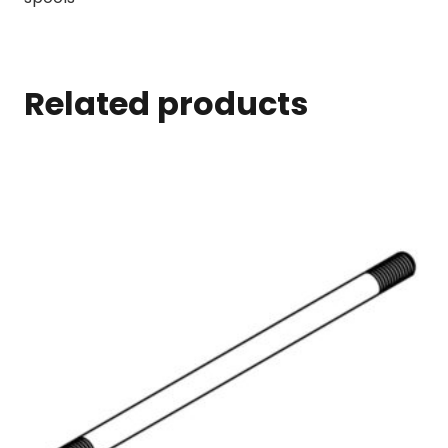
Related products