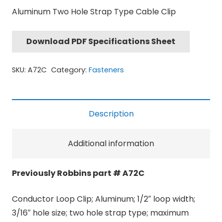
Aluminum Two Hole Strap Type Cable Clip
Download PDF Specifications Sheet
SKU:
A72C
Category:
Fasteners
Description
Additional information
Previously Robbins part # A72C
Conductor Loop Clip; Aluminum; 1/2″ loop width;
3/16″ hole size; two hole strap type; maximum