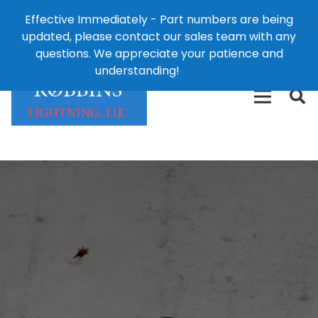
Effective Immediately - Part numbers are being
1-8
updated, please contact our sales team with any
426-
124 East Second St., Maryville, MO 64468
questions. We appreciate your patience and
3792(t
understanding!
Dismiss
free)