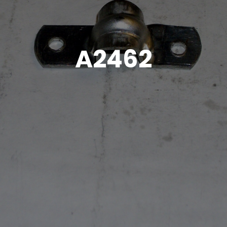
A2462