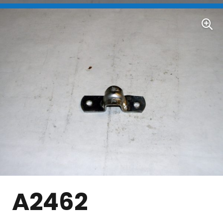
A2462