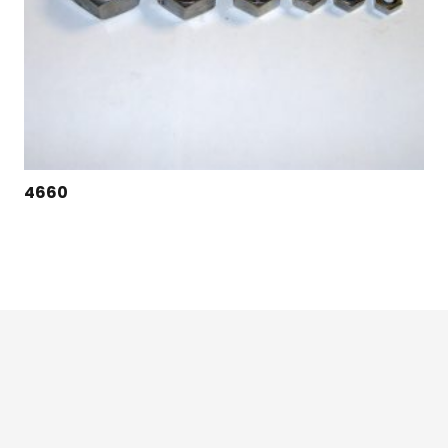
4660
124 East Second St., Maryville, MO 64468