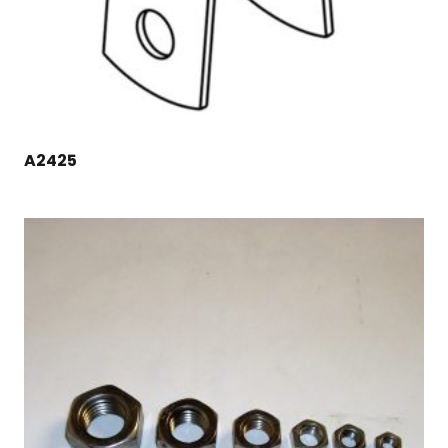
A2425