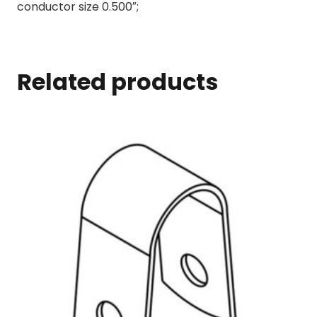
conductor size 0.500″;
Related products