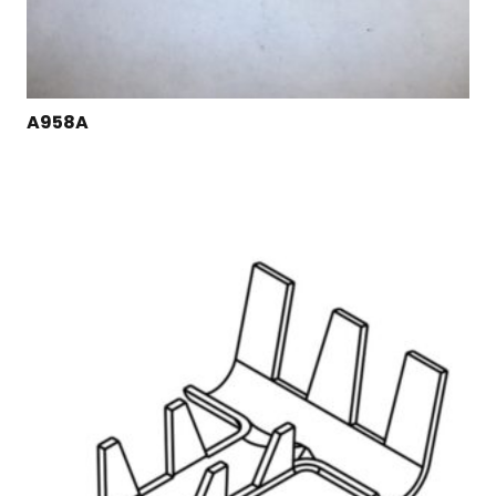
A958A