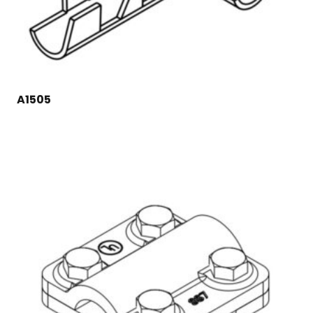
A1505