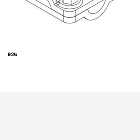
925
124 East Second St., Maryville, MO 64468