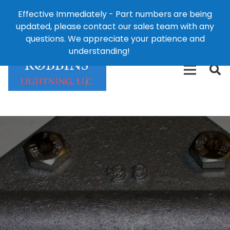
Effective Immediately - Part numbers are being
1-8
updated, please contact our sales team with any
426-
124 East Second St., Maryville, MO 64468
questions. We appreciate your patience and
3792(t
understanding!
Dismiss
free)