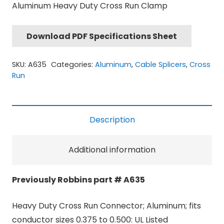
Aluminum Heavy Duty Cross Run Clamp
Download PDF Specifications Sheet
SKU:
A635
Categories:
Aluminum
,
Cable Splicers
,
Cross
Run
Description
Additional information
Previously Robbins part # A635
Heavy Duty Cross Run Connector; Aluminum; fits
conductor sizes 0.375 to 0.500: UL Listed