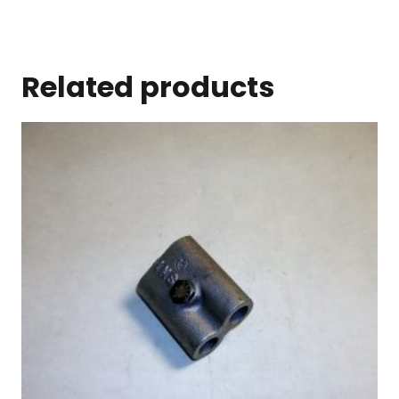
Related products