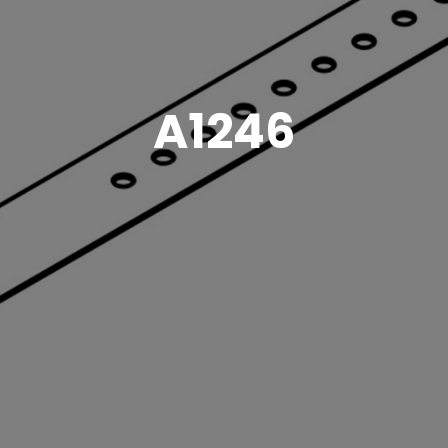
A1246