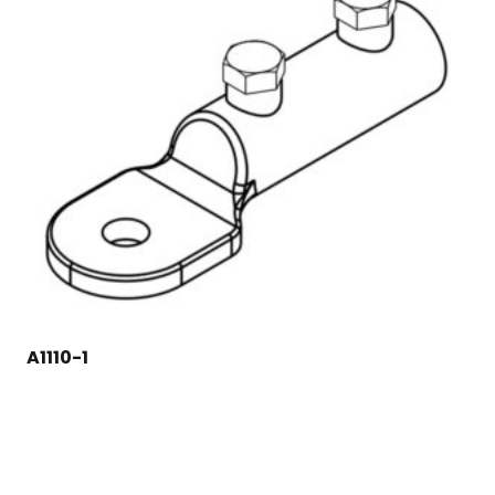
A1110-1