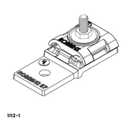
1112-1