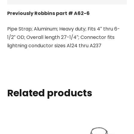
Previously Robbins part # A62-6
Pipe Strap; Aluminum; Heavy duty; Fits 4″ thru 6-
1/2″ OD; Overall length 27-1/4″; Connector fits
lightning conductor sizes A124 thru A237
Related products