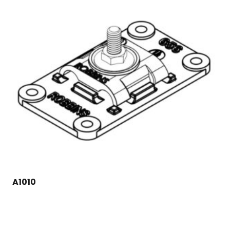
A1010