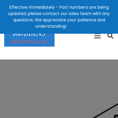
Effective Immediately - Part numbers are being
1-8
updated, please contact our sales team with any
426-
124 East Second St., Maryville, MO 64468
questions. We appreciate your patience and
3792(t
understanding!
Dismiss
free)