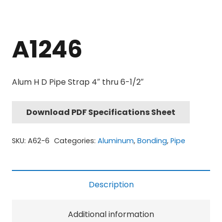
A1246
Alum H D Pipe Strap 4″ thru 6-1/2″
Download PDF Specifications Sheet
SKU:
A62-6
Categories:
Aluminum
,
Bonding
,
Pipe
Description
Additional information