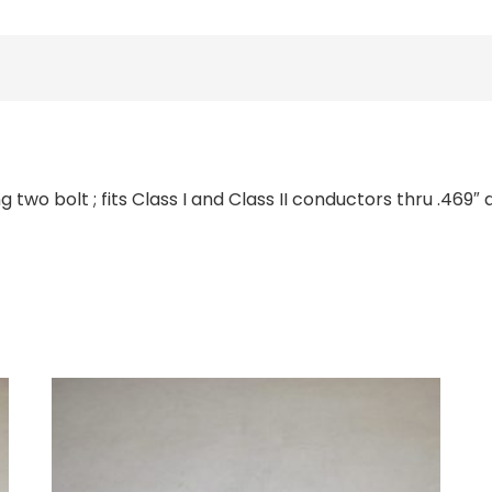
two bolt ; fits Class I and Class II conductors thru .469″ 