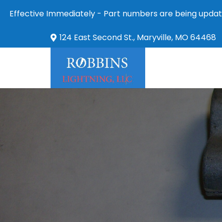
Effective Immediately - Part numbers are being updat
124 East Second St., Maryville, MO 64468