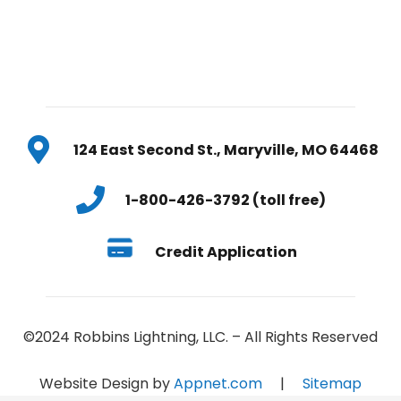
124 East Second St., Maryville, MO 64468
1-800-426-3792 (toll free)
Credit Application
©2024 Robbins Lightning, LLC. – All Rights Reserved
Website Design by
Appnet.com
|
Sitemap