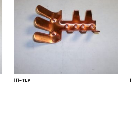
111-TLP