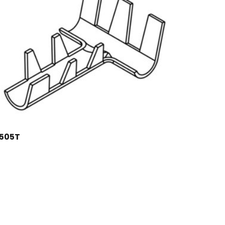
1505T