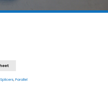
Sheet
Splicers
,
Parallel