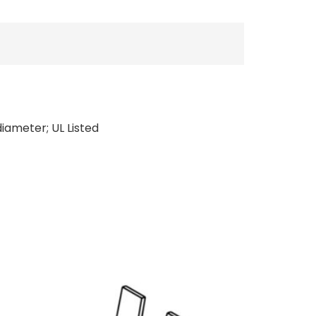
diameter; UL Listed