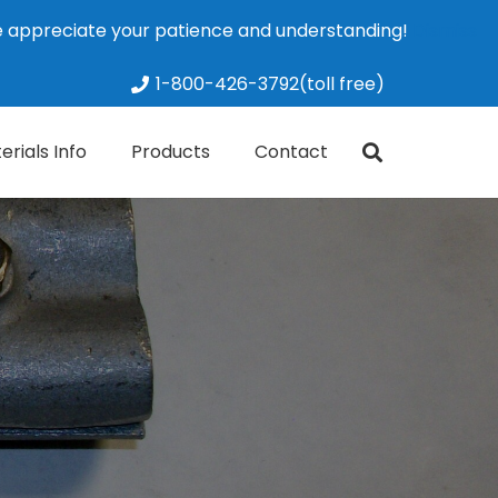
We appreciate your patience and understanding!
Dismiss
1-800-426-3792(toll free)
erials Info
Products
Contact