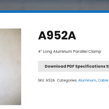
A952A
4″ Long Aluminum Parallel Clamp
Download PDF Specifications 
SKU:
A52A
Categories:
Aluminum
,
Cable 