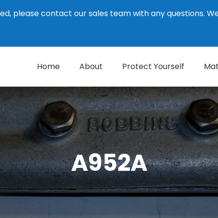
ed, please contact our sales team with any questions. 
Home
About
Protect Yourself
Mat
A952A