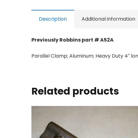
Description
Additional information
Previously Robbins part # A52A
Parallel Clamp; Aluminum; Heavy Duty 4″ long 
Related products