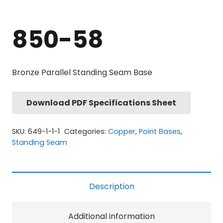
850-58
Bronze Parallel Standing Seam Base
Download PDF Specifications Sheet
SKU:
649-1-1-1
Categories:
Copper
,
Point Bases
,
Standing Seam
Description
Additional information