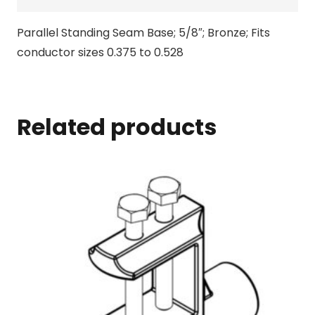
Parallel Standing Seam Base; 5/8″; Bronze; Fits
conductor sizes 0.375 to 0.528
Related products