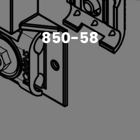
850-58