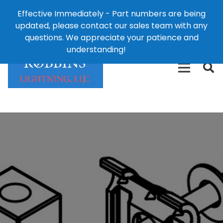
Effective Immediately - Part numbers are being
1-8
updated, please contact our sales team with any
426-
124 East Second St., Maryville, MO 64468
questions. We appreciate your patience and
3792(t
understanding!
Dismiss
free)