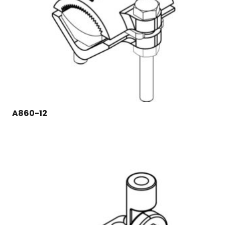
A860-12