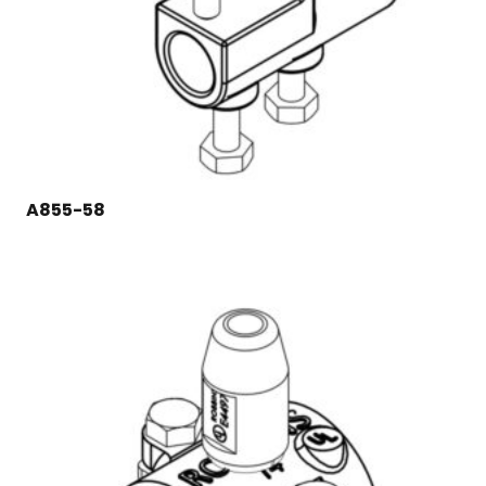
A855-58