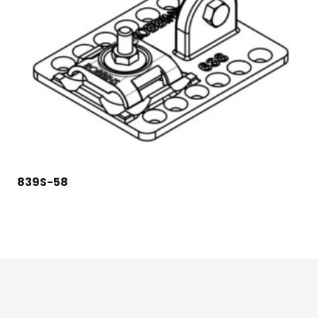
839S-58