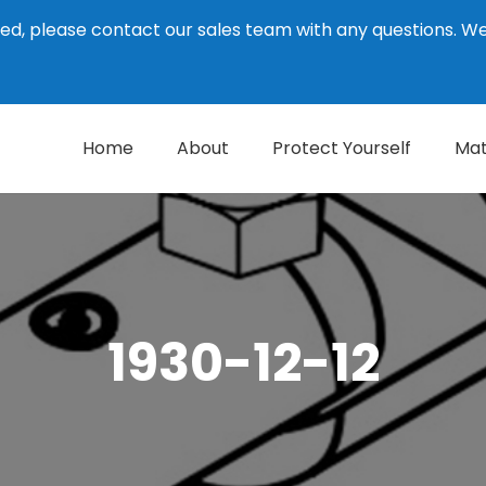
ed, please contact our sales team with any questions. 
Home
About
Protect Yourself
Mat
1930-12-12