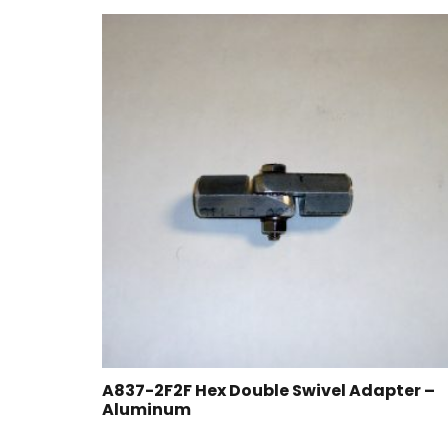
A837-2F2F Hex Double Swivel Adapter –
Aluminum