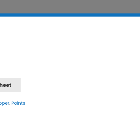
Sheet
pper
,
Points