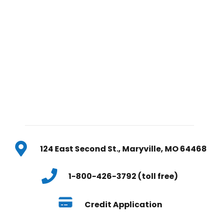
124 East Second St., Maryville, MO 64468
1-800-426-3792 (toll free)
Credit Application