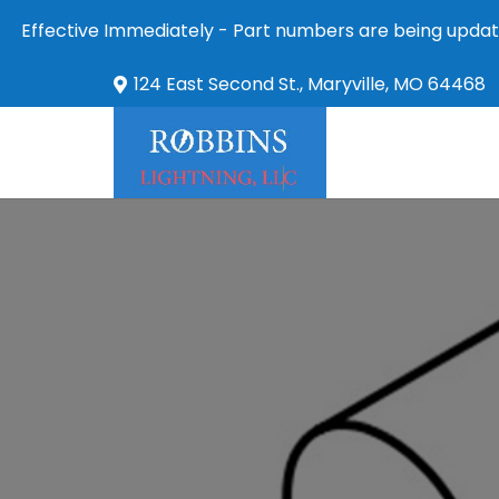
Effective Immediately - Part numbers are being updat
124 East Second St., Maryville, MO 64468