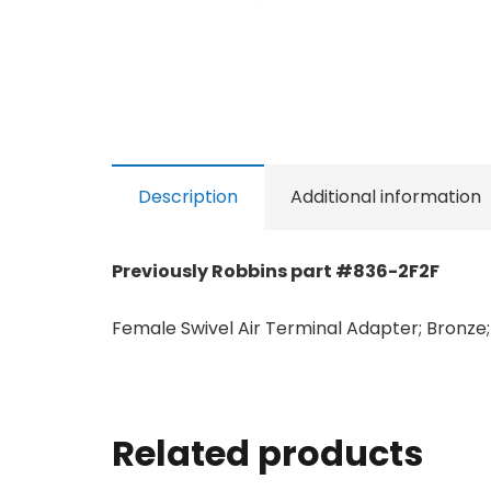
Description
Additional information
Previously Robbins part #836-2F2F
Female Swivel Air Terminal Adapter; Bronze; 
Related products