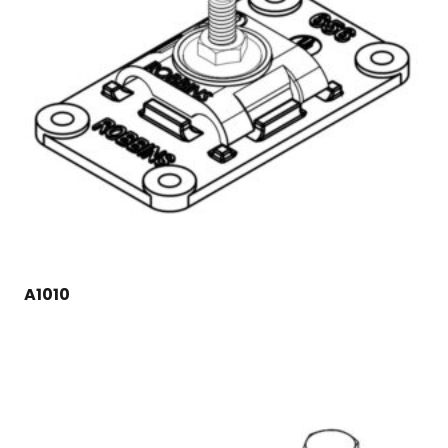
A1010