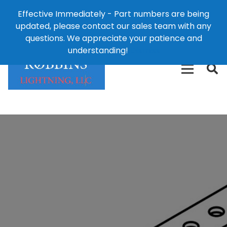
Effective Immediately - Part numbers are being
1-8
updated, please contact our sales team with any
426-
124 East Second St., Maryville, MO 64468
questions. We appreciate your patience and
3792(t
understanding!
Dismiss
free)