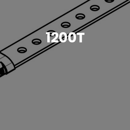
1200T