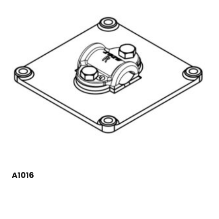
A1016