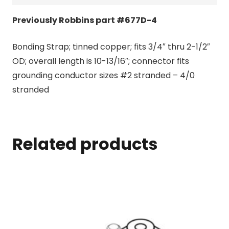
Previously Robbins part #677D-4
Bonding Strap; tinned copper; fits 3/4″ thru 2-1/2″
OD; overall length is 10-13/16″; connector fits
grounding conductor sizes #2 stranded – 4/0
stranded
Related products