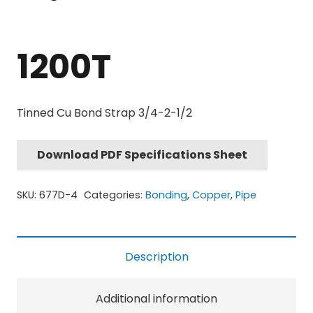
1200T
Tinned Cu Bond Strap 3/4-2-1/2
Download PDF Specifications Sheet
SKU:
677D-4
Categories:
Bonding
,
Copper
,
Pipe
Description
Additional information