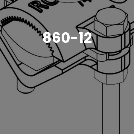
860-12