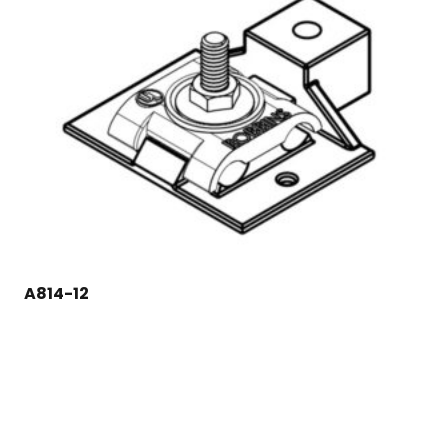
A814-12