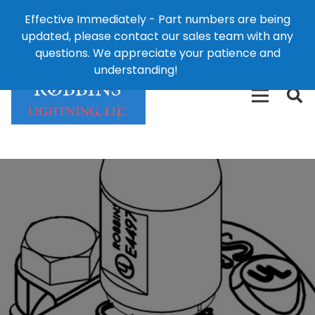
Effective Immediately - Part numbers are being
1-8
updated, please contact our sales team with any
426-
124 East Second St., Maryville, MO 64468
questions. We appreciate your patience and
3792(t
understanding!
Dismiss
free)