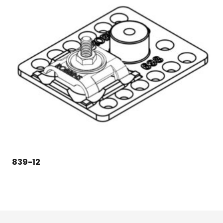
839-12