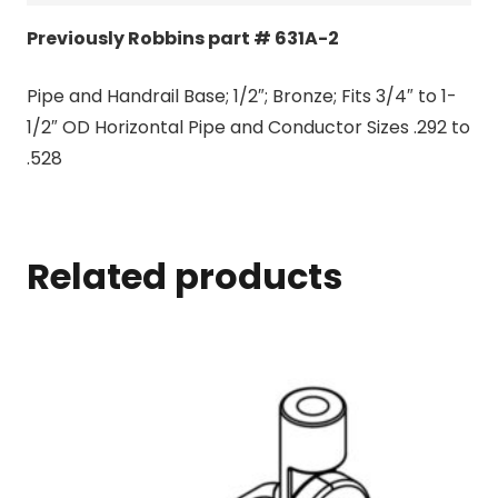
Previously Robbins part # 631A-2
Pipe and Handrail Base; 1/2″; Bronze; Fits 3/4″ to 1-
1/2″ OD Horizontal Pipe and Conductor Sizes .292 to
.528
Related products