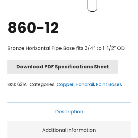
860-12
Bronze Horizontal Pipe Base fits 3/4″ to 1-1/2″ OD
Download PDF Specifications Sheet
SKU:
631A
Categories:
Copper
,
Handrail
,
Point Bases
Description
Additional information