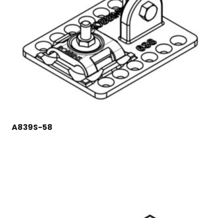
A839S-58