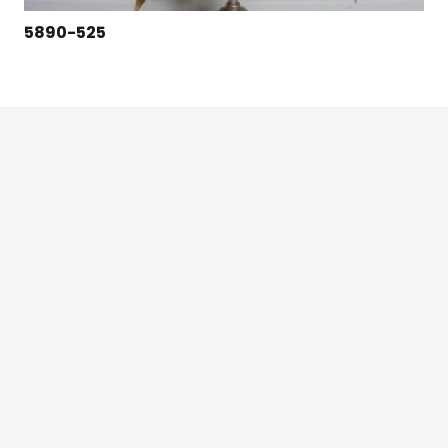
5890-525
124 East Second St., Maryville, MO 64468
1-800-426-3792 (toll free)
Credit Application
©2024 Robbins Lightning, LLC. – All Rights Reserved