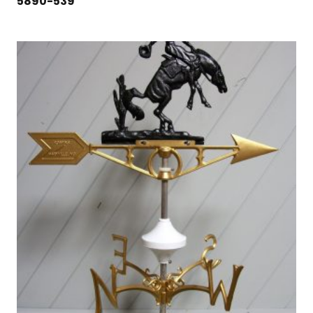
5890-539