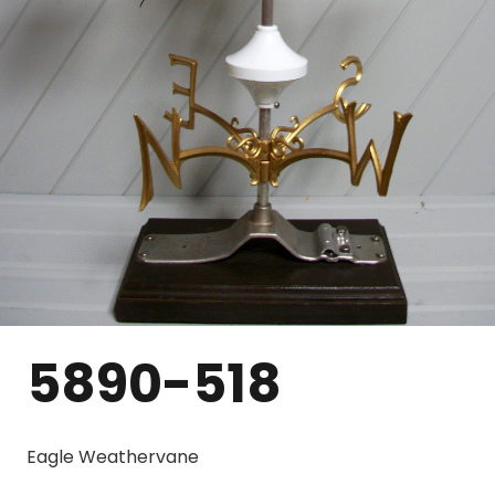
5890-518
Eagle Weathervane