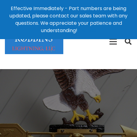
Effective Immediately - Part numbers are being
1-8
updated, please contact our sales team with any
426-
124 East Second St., Maryville, MO 64468
questions. We appreciate your patience and
3792(t
understanding!
Dismiss
free)