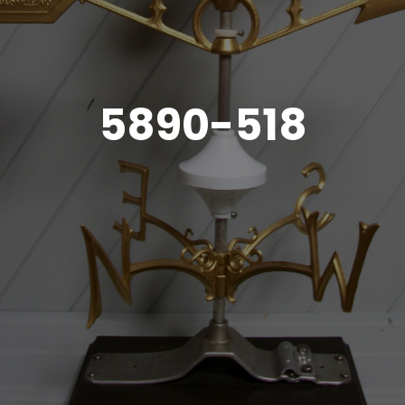
5890-518