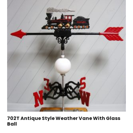
702T Antique Style Weather Vane With Glass
Ball