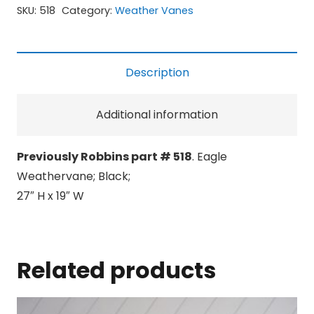
SKU:
518
Category:
Weather Vanes
Description
Additional information
Previously Robbins part # 518
. Eagle
Weathervane; Black;
27″ H x 19″ W
Related products