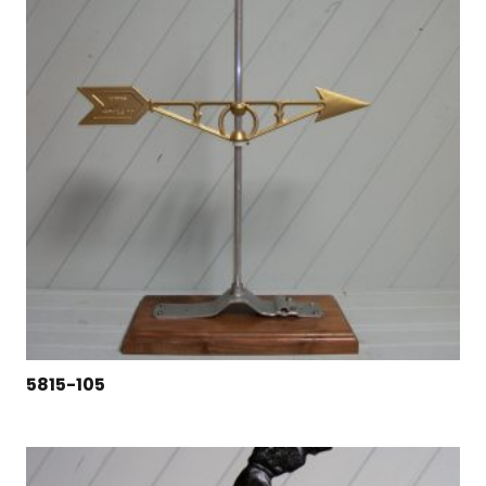
5815-105