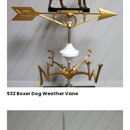
532 Boxer Dog Weather Vane