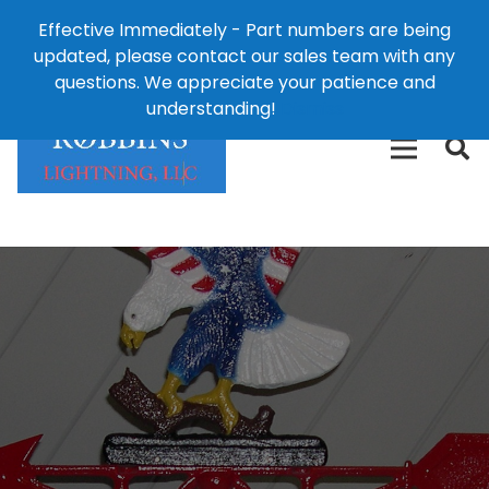
Effective Immediately - Part numbers are being
1-8
updated, please contact our sales team with any
426-
124 East Second St., Maryville, MO 64468
questions. We appreciate your patience and
3792(t
understanding!
Dismiss
free)