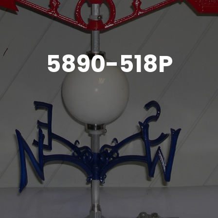
5890-518P