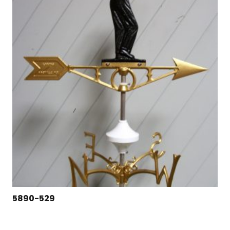
5890-529