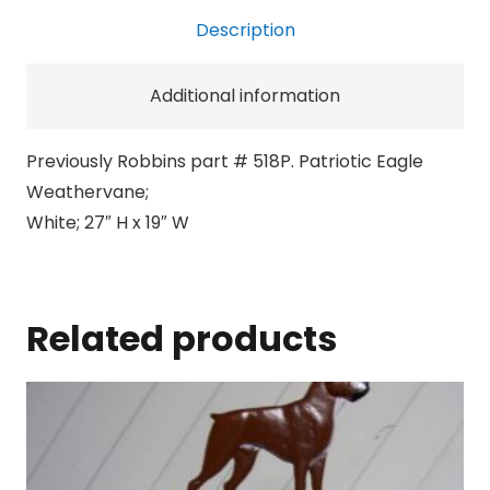
Description
Additional information
Previously Robbins part # 518P. Patriotic Eagle
Weathervane;
White; 27″ H x 19″ W
Related products