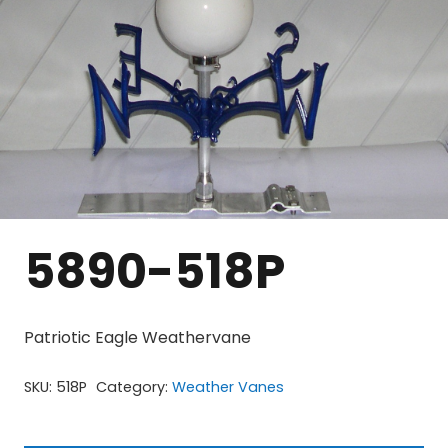
5890-518P
Patriotic Eagle Weathervane
SKU:
518P
Category:
Weather Vanes