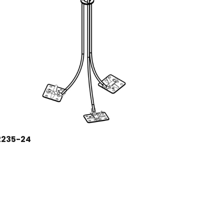
2235-24