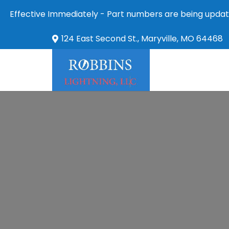
Effective Immediately - Part numbers are being updat
124 East Second St., Maryville, MO 64468