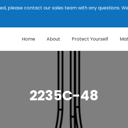
ed, please contact our sales team with any questions. 
Home
About
Protect Yourself
Mat
2235C-48