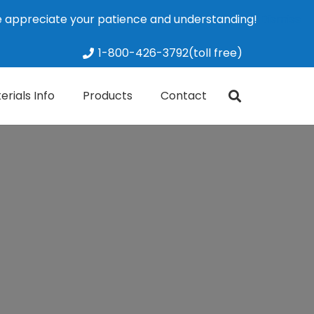
We appreciate your patience and understanding!
Dismiss
1-800-426-3792(toll free)
erials Info
Products
Contact