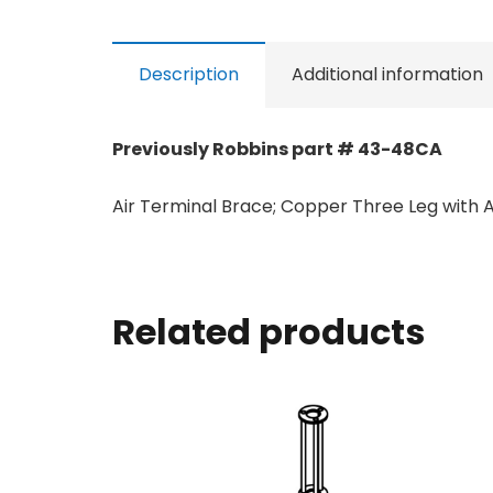
Description
Additional information
Previously Robbins part # 43-48CA
Air Terminal Brace; Copper Three Leg with A
Related products