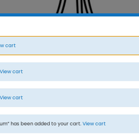
ew cart
View cart
View cart
m” has been added to your cart.
View cart