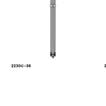
2230C-36