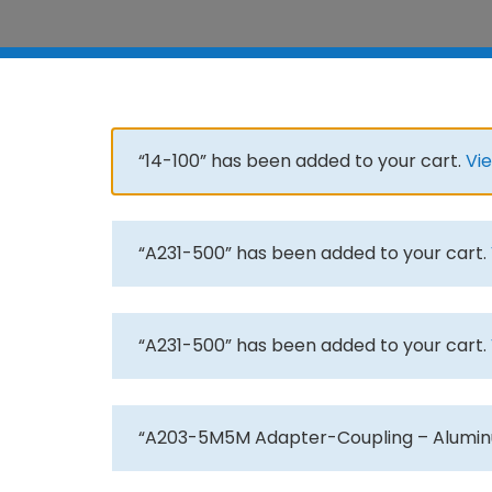
“14-100” has been added to your cart.
Vi
“A231-500” has been added to your cart.
“A231-500” has been added to your cart.
“A203-5M5M Adapter-Coupling – Aluminu