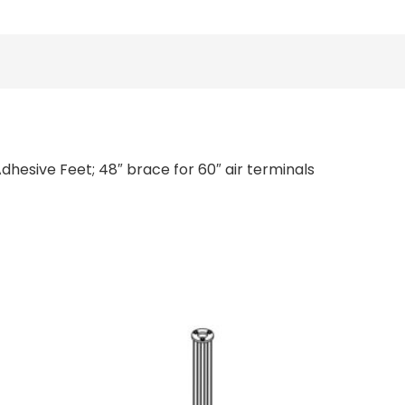
dhesive Feet; 48″ brace for 60″ air terminals