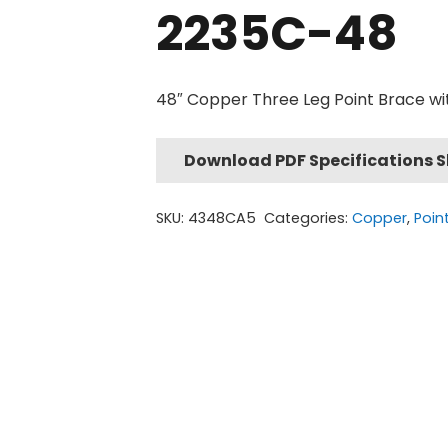
2235C-48
48″ Copper Three Leg Point Brace wi
Download PDF Specifications 
SKU:
4348CA5
Categories:
Copper
,
Poin