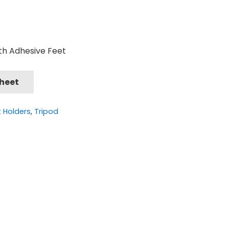
th Adhesive Feet
Sheet
t Holders
,
Tripod