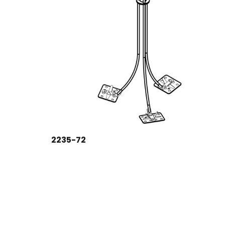
2235-72