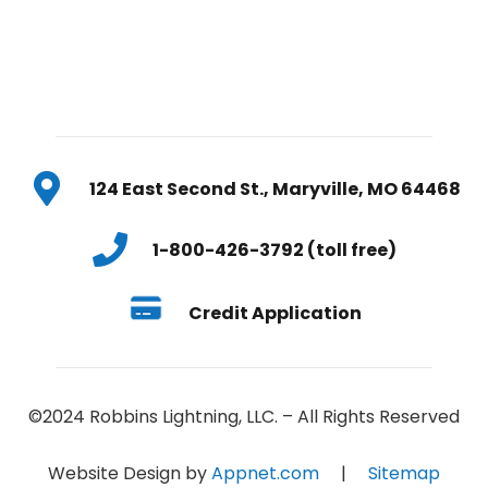
124 East Second St., Maryville, MO 64468
1-800-426-3792 (toll free)
Credit Application
©2024 Robbins Lightning, LLC. – All Rights Reserved
Website Design by
Appnet.com
|
Sitemap