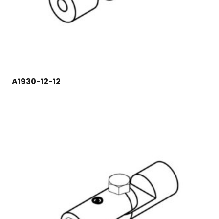
A1930-12-12