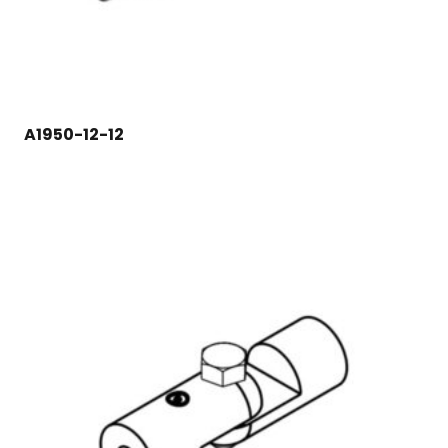
A1950-12-12