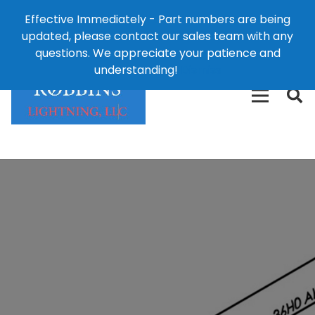
Effective Immediately - Part numbers are being
1-8
updated, please contact our sales team with any
426-
124 East Second St., Maryville, MO 64468
questions. We appreciate your patience and
3792(t
understanding!
Dismiss
free)