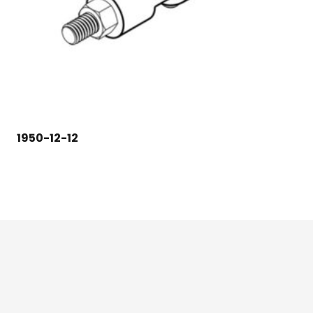
1950-12-12
124 East Second St., Maryville, MO 64468