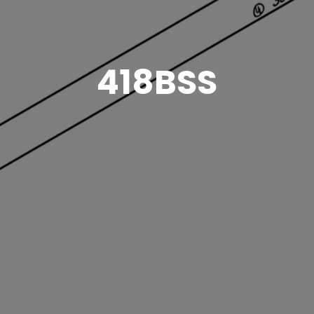
418BSS