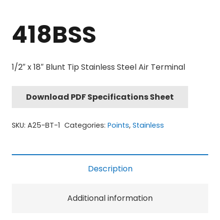
418BSS
1/2″ x 18″ Blunt Tip Stainless Steel Air Terminal
Download PDF Specifications Sheet
SKU:
A25-BT-1
Categories:
Points
,
Stainless
Description
Additional information