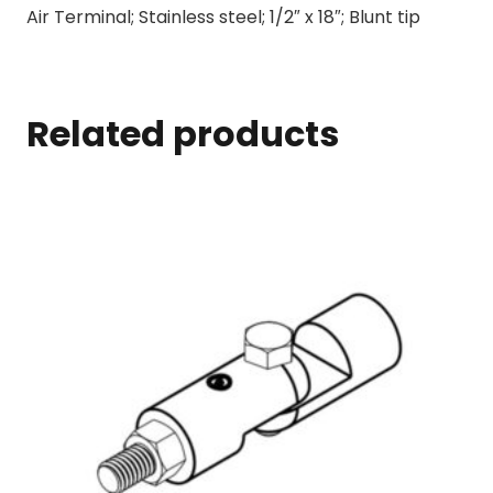
Air Terminal; Stainless steel; 1/2″ x 18″; Blunt tip
Related products