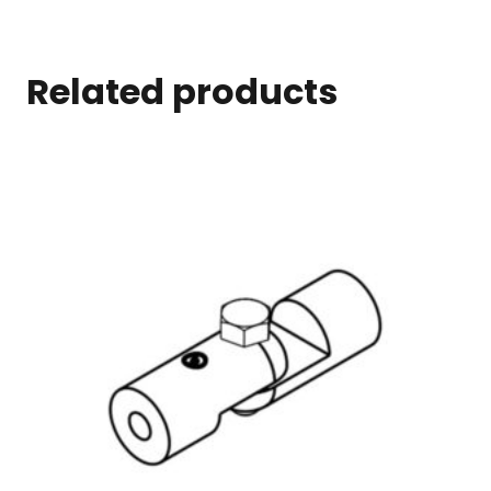
Related products