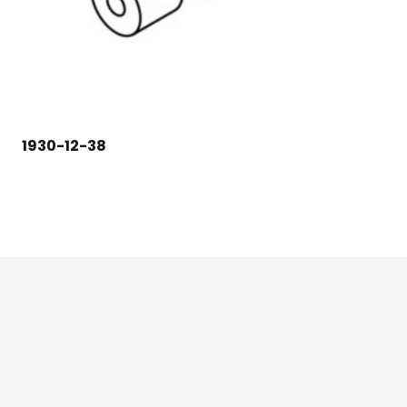
1930-12-38
124 East Second St., Maryville, MO 64468
1-800-426-3792 (toll free)