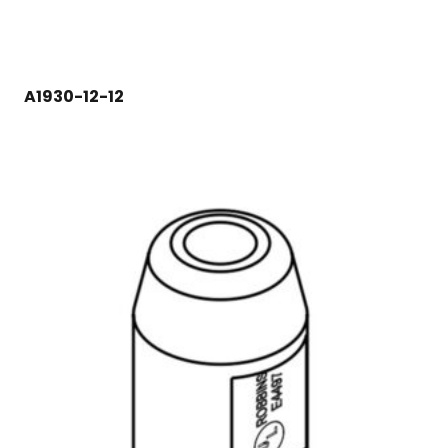
A1930-12-12