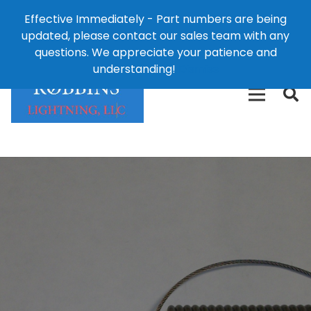
Effective Immediately - Part numbers are being
1-8
updated, please contact our sales team with any
426-
124 East Second St., Maryville, MO 64468
questions. We appreciate your patience and
3792(t
understanding!
Dismiss
free)