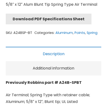
5/8″ x 12″ Alum Blunt Tip Spring Type Air Terminal
Download PDF Specifications Sheet
SKU:
A24BSP-BT
Categories:
Aluminum
,
Points
,
Spring
Description
Additional information
Previously Robbins part # A24B-SPBT
Air Terminal; Spring Type with retainer cable;
Aluminum; 5/8″ x 12″; Blunt tip; UL Listed