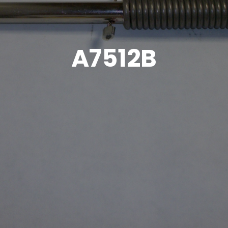
A7512B