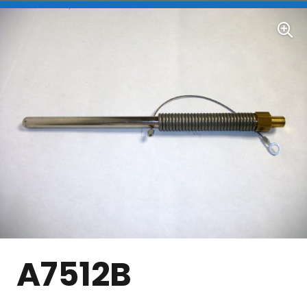
A7512B