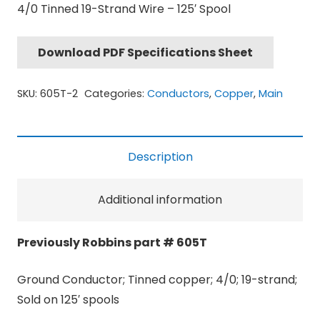
4/0 Tinned 19-Strand Wire – 125′ Spool
Download PDF Specifications Sheet
SKU:
605T-2
Categories:
Conductors
,
Copper
,
Main
Description
Additional information
Previously Robbins part # 605T
Ground Conductor; Tinned copper; 4/0; 19-strand;
Sold on 125′ spools