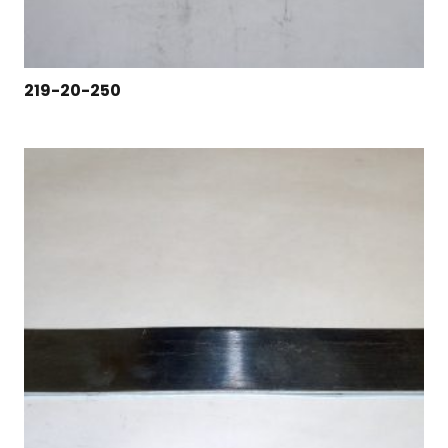
219-20-250