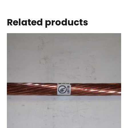
Related products