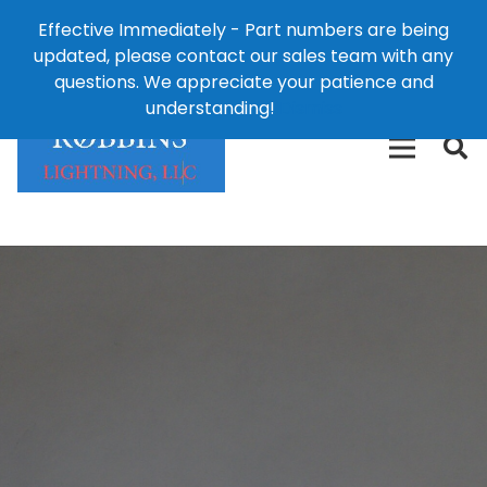
Effective Immediately - Part numbers are being
1-8
updated, please contact our sales team with any
426-
124 East Second St., Maryville, MO 64468
questions. We appreciate your patience and
3792(t
understanding!
Dismiss
free)