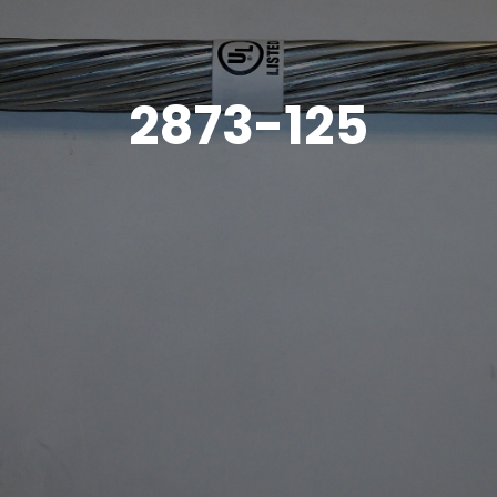
2873-125