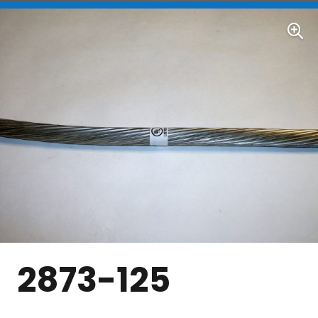
2873-125