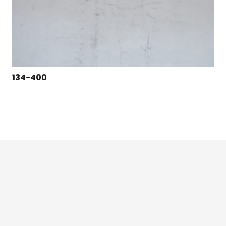
134-400
124 East Second St., Maryville, MO 64468
1-800-426-3792 (toll free)