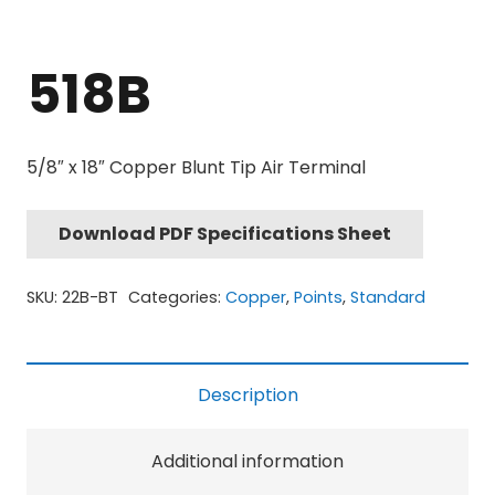
518B
5/8″ x 18″ Copper Blunt Tip Air Terminal
Download PDF Specifications Sheet
SKU:
22B-BT
Categories:
Copper
,
Points
,
Standard
Description
Additional information