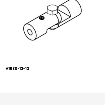
A1930-12-12