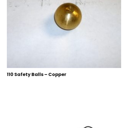
110 Safety Balls – Copper