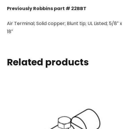
Previously Robbins part # 22BBT
Air Terminal; Solid copper; Blunt tip; UL Listed; 5/8″ x
18″
Related products