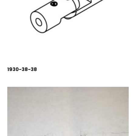
1930-38-38