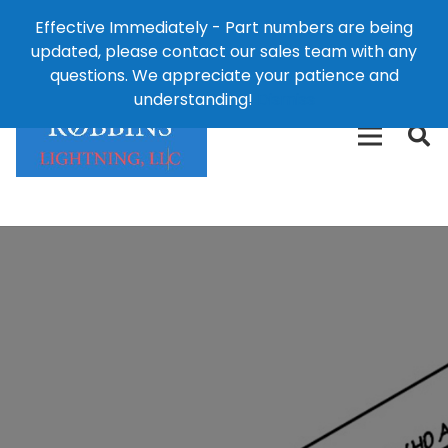
Effective Immediately - Part numbers are being
1-8
updated, please contact our sales team with any
426-
124 East Second St., Maryville, MO 64468
questions. We appreciate your patience and
3792(t
understanding!
Dismiss
free)