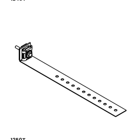
1250T