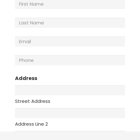
First
Name
Last
Name
(Required)
Email
(Required)
Phone
(Required)
Address
Street Address
Address Line 2