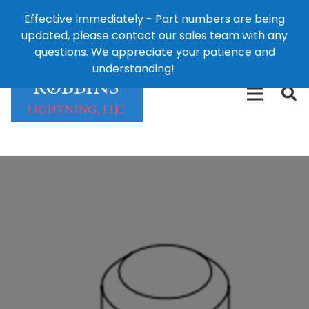
Effective Immediately - Part numbers are being
1-8
updated, please contact our sales team with any
426-
124 East Second St., Maryville, MO 64468
questions. We appreciate your patience and
3792(t
understanding!
Dismiss
free)