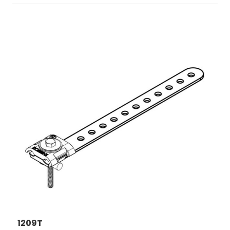
1209T