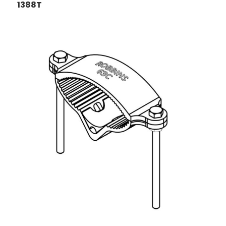
1388T