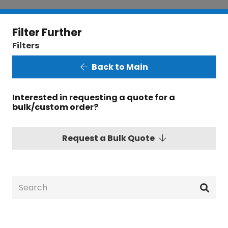
Filter Further
Filters
Back to Main
Interested in requesting a quote for a
bulk/custom order?
Request a Bulk Quote