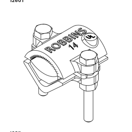
1260T