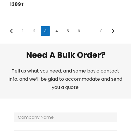
1389T
1
2
3
4
5
6
…
8
Need A Bulk Order?
Tell us what you need, and some basic contact
info, and we’ll be glad to accommodate and send
you a quote.
Company
Name
(Required)