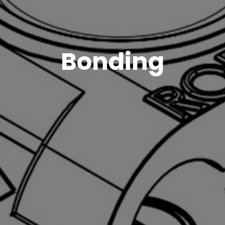
Bonding