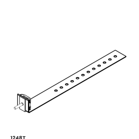
1248T