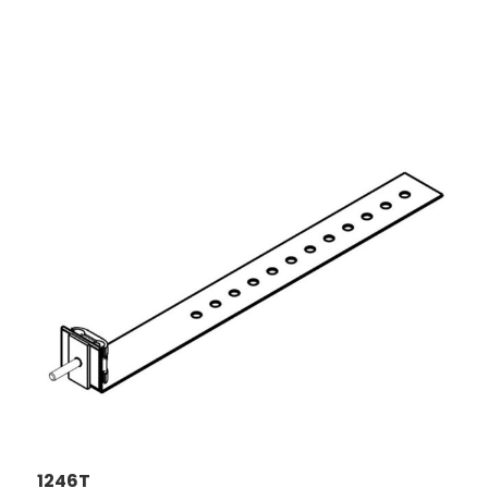
1246T