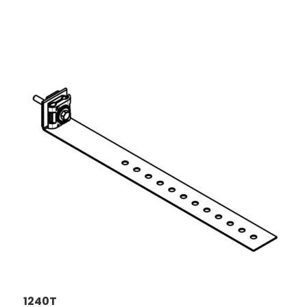
1240T