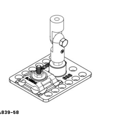
A839-58