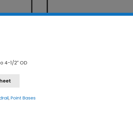
to 4-1/2″ OD
Sheet
rail
,
Point Bases