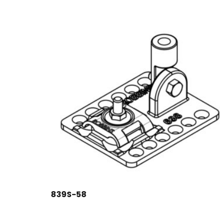
839S-58