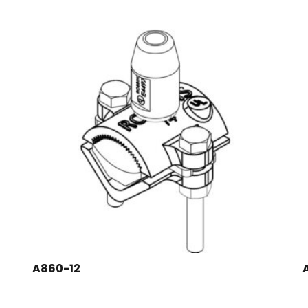
A860-12