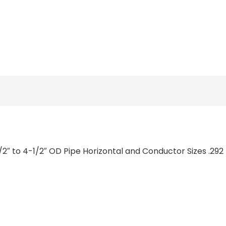
1/2″ to 4-1/2″ OD Pipe Horizontal and Conductor Sizes .292 