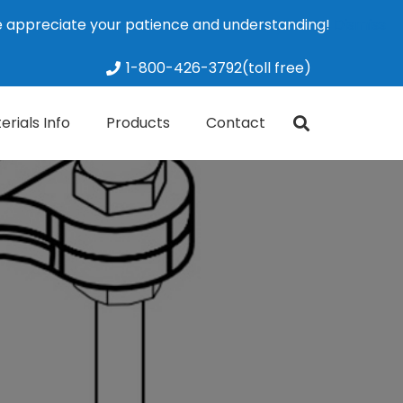
We appreciate your patience and understanding!
Dismiss
1-800-426-3792(toll free)
erials Info
Products
Contact