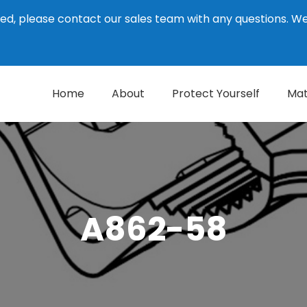
ed, please contact our sales team with any questions. 
Home
About
Protect Yourself
Mat
A862-58