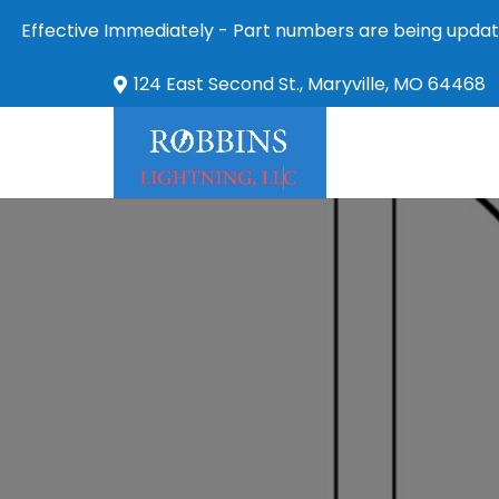
Effective Immediately - Part numbers are being updat
124 East Second St., Maryville, MO 64468