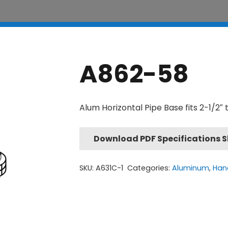
A862-58
Alum Horizontal Pipe Base fits 2-1/2″ 
Download PDF Specifications 
SKU:
A631C-1
Categories:
Aluminum
,
Hand