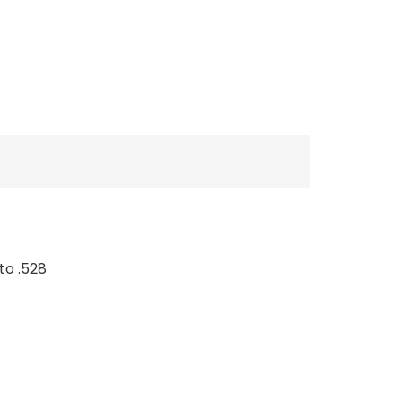
to .528