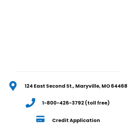
124 East Second St., Maryville, MO 64468
1-800-426-3792 (toll free)
Credit Application