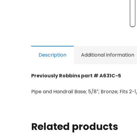
Description
Additional information
Previously Robbins part # A631C-5
Pipe and Handrail Base; 5/8″; Bronze; Fits 2-
Related products