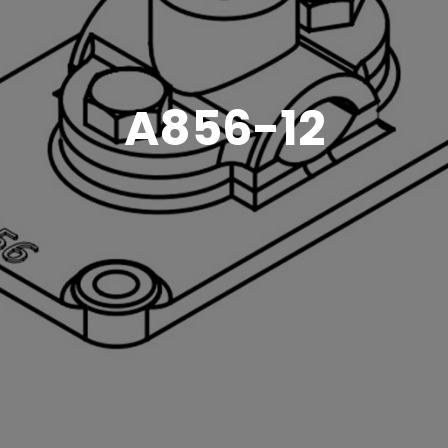
A856-12