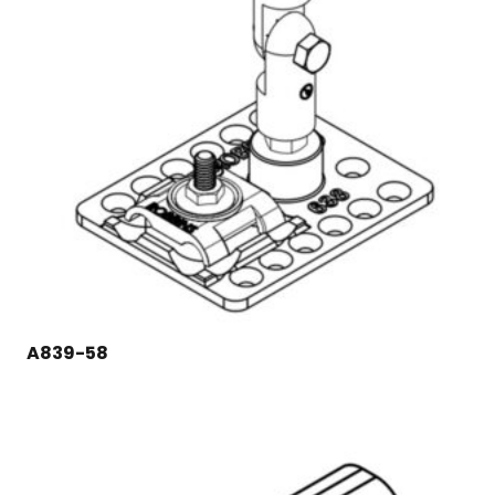
A839-58