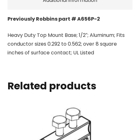
Additional information
Previously Robbins part # A656P-2
Heavy Duty Top Mount Base; 1/2″; Aluminum; Fits
conductor sizes 0.292 to 0.562; over 8 square
inches of surface contact; UL Listed
Related products