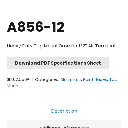
A856-12
Heavy Duty Top Mount Base for 1/2″ Air Terminal
Download PDF Specifications Sheet
SKU:
A656P-1
Categories:
Aluminum
,
Point Bases
,
Top
Mount
Description