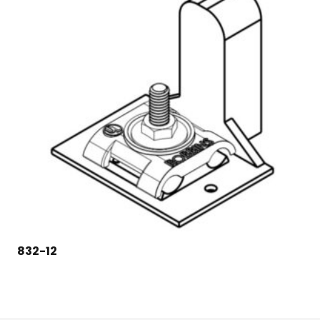
832-12