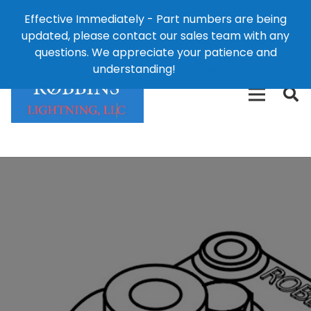
Effective Immediately - Part numbers are being
1-8
updated, please contact our sales team with any
426-
124 East Second St., Maryville, MO 64468
questions. We appreciate your patience and
3792(t
understanding!
Dismiss
free)