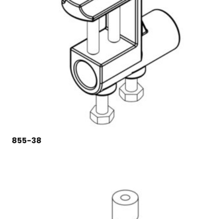
855-38