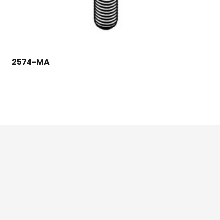
2574-MA
124 East Second St., Maryville, MO 64468
1-800-426-3792 (toll free)