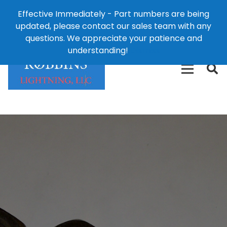
Effective Immediately - Part numbers are being
1-8
updated, please contact our sales team with any
426-
124 East Second St., Maryville, MO 64468
questions. We appreciate your patience and
3792(t
understanding!
Dismiss
free)