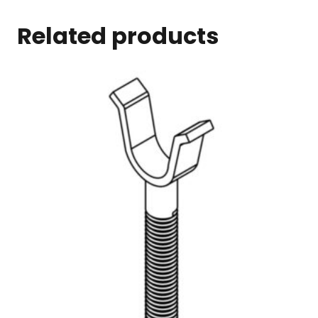
Related products