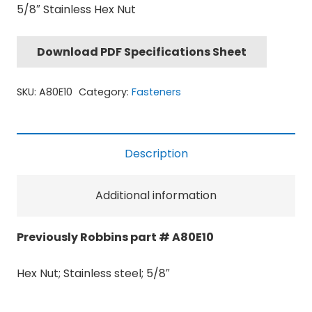
5/8″ Stainless Hex Nut
Download PDF Specifications Sheet
SKU:
A80E10
Category:
Fasteners
Description
Additional information
Previously Robbins part # A80E10
Hex Nut; Stainless steel; 5/8″