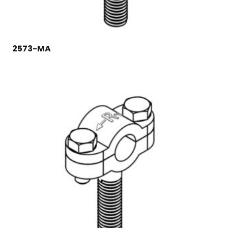
2573-MA