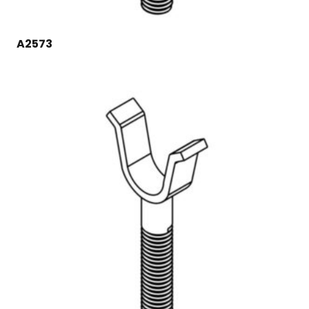
A2573