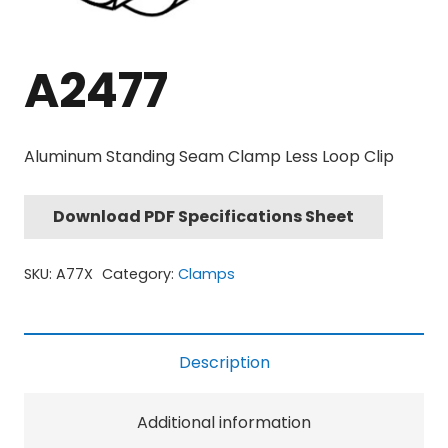
A2477
Aluminum Standing Seam Clamp Less Loop Clip
Download PDF Specifications Sheet
SKU:
A77X
Category:
Clamps
Description
Additional information