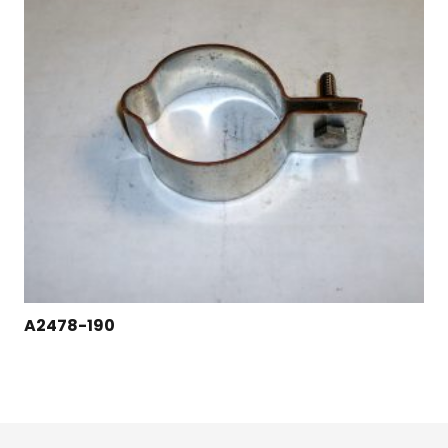
A2478-190