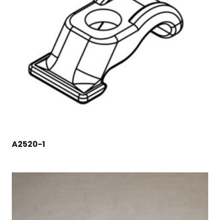
A2520-1