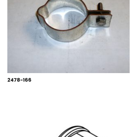
2478-166