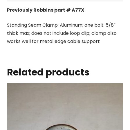
Previously Robbins part # A77X
Standing Seam Clamp; Aluminum; one bolt; 5/8″
thick max; does not include loop clip; clamp also
works well for metal edge cable support
Related products