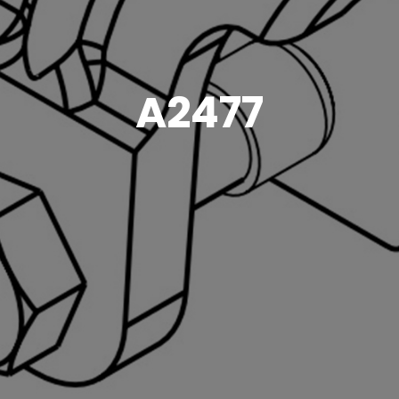
A2477