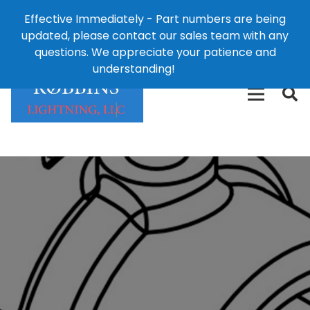
Effective Immediately - Part numbers are being
1-8
updated, please contact our sales team with any
426-
124 East Second St., Maryville, MO 64468
questions. We appreciate your patience and
3792(t
understanding!
Dismiss
free)