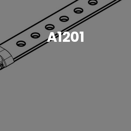
A1201