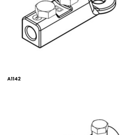
A1142