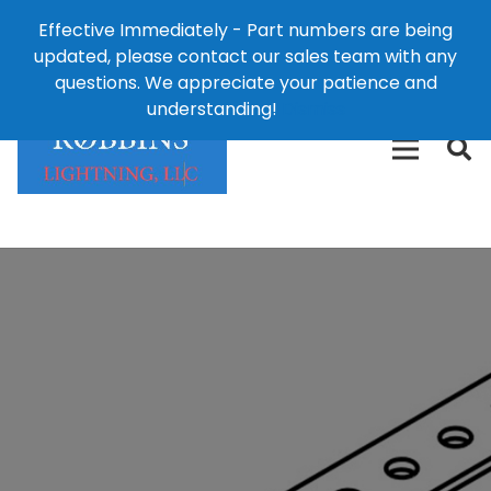
Effective Immediately - Part numbers are being
1-8
updated, please contact our sales team with any
426-
124 East Second St., Maryville, MO 64468
questions. We appreciate your patience and
3792(t
understanding!
Dismiss
free)