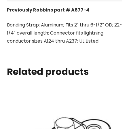
Previously Robbins part # A677-4
Bonding Strap; Aluminum; Fits 2″ thru 6-1/2″ OD; 22-
1/4″ overall length; Connector fits lightning
conductor sizes A124 thru A237; UL Listed
Related products