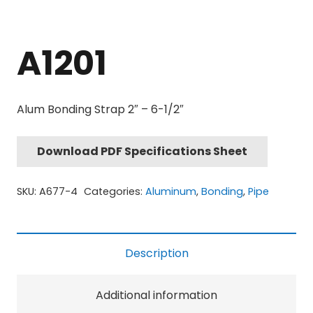
A1201
Alum Bonding Strap 2″ – 6-1/2″
Download PDF Specifications Sheet
SKU:
A677-4
Categories:
Aluminum
,
Bonding
,
Pipe
Description
Additional information