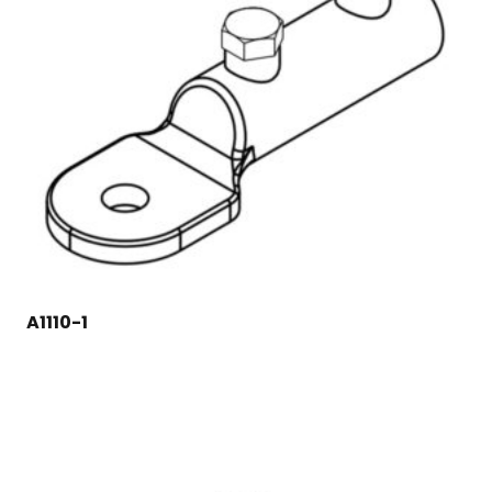
A1110-1