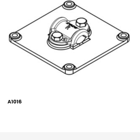
A1016