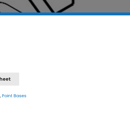
Sheet
t
,
Point Bases