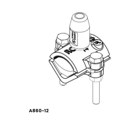
A860-12