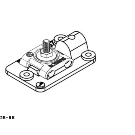
815-58