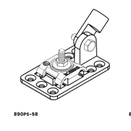
890PS-58