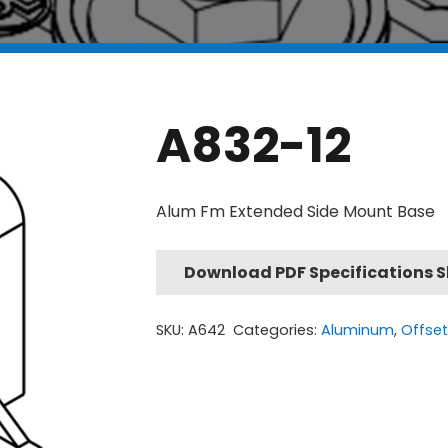
A832-12
Alum Fm Extended Side Mount Base
Download PDF Specifications 
SKU:
A642
Categories:
Aluminum
,
Offse