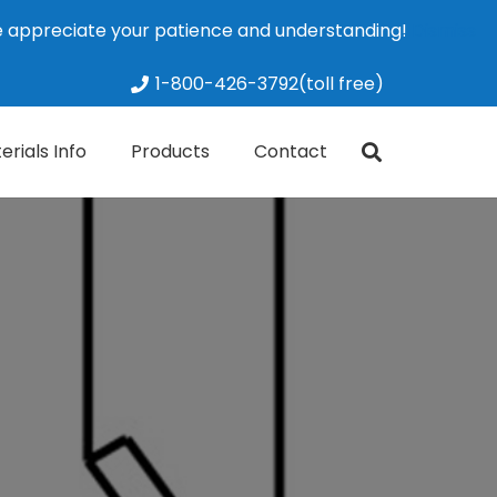
We appreciate your patience and understanding!
Dismiss
1-800-426-3792(toll free)
erials Info
Products
Contact