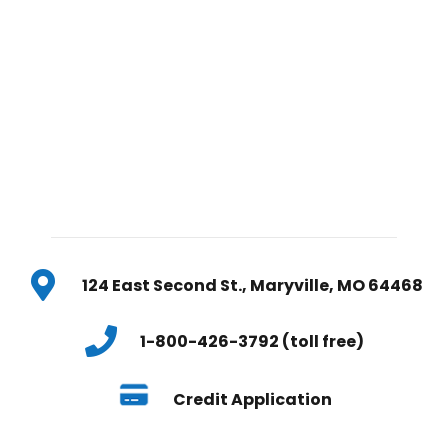
124 East Second St., Maryville, MO 64468
1-800-426-3792 (toll free)
Credit Application