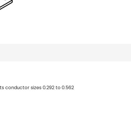
ts conductor sizes 0.292 to 0.562