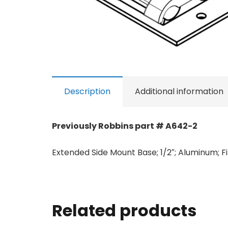
Description
Additional information
Previously Robbins part # A642-2
Extended Side Mount Base; 1/2″; Aluminum; Fi
Related products