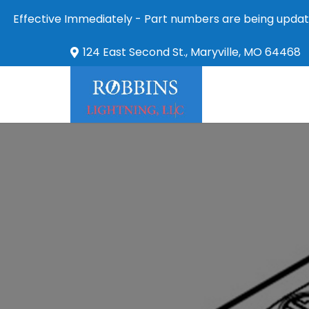
Effective Immediately - Part numbers are being updat
124 East Second St., Maryville, MO 64468