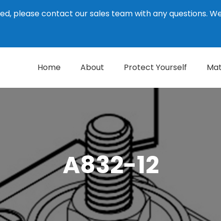
ed, please contact our sales team with any questions. 
Home
About
Protect Yourself
Mat
A832-12