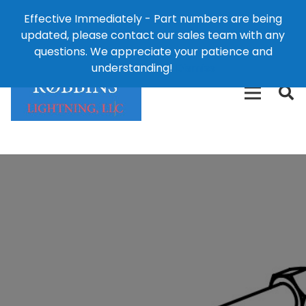
Effective Immediately - Part numbers are being
1-8
updated, please contact our sales team with any
426-
124 East Second St., Maryville, MO 64468
questions. We appreciate your patience and
3792(t
understanding!
Dismiss
free)