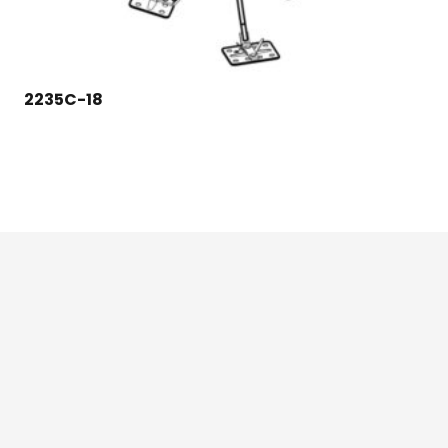
2235C-18
124 East Second St., Maryville, MO 64468
1-800-426-3792 (toll free)
Credit Application