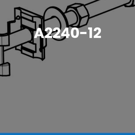
A2240-12