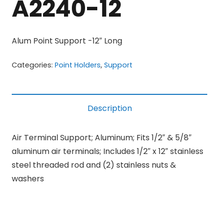
A2240-12
Alum Point Support -12″ Long
Categories:
Point Holders
,
Support
Description
Air Terminal Support; Aluminum; Fits 1/2″ & 5/8″
aluminum air terminals; Includes 1/2″ x 12″ stainless
steel threaded rod and (2) stainless nuts &
washers