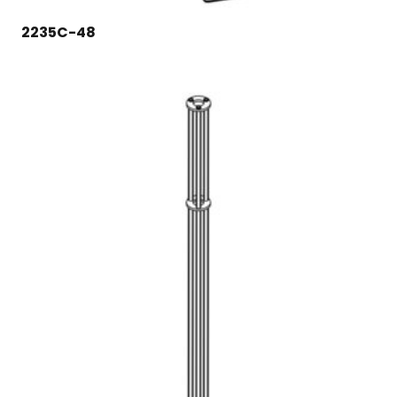
2235C-48