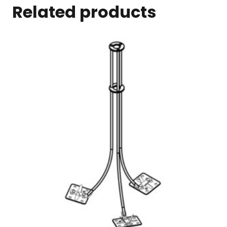
Related products