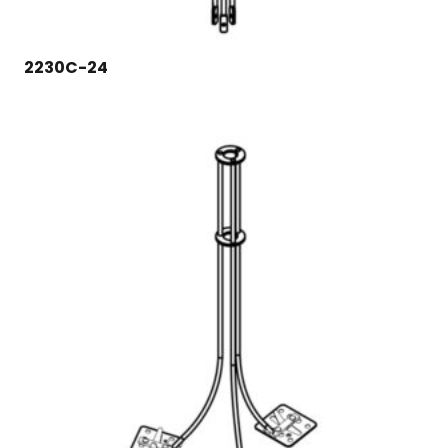
2230C-24