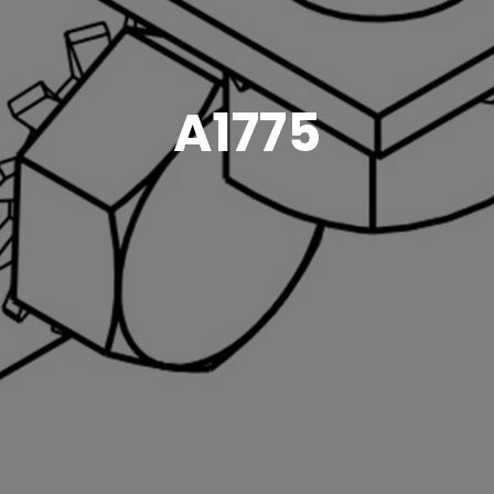
A1775