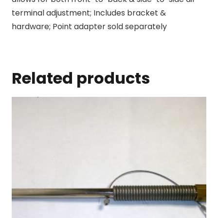
terminal adjustment; Includes bracket &
hardware; Point adapter sold separately
Related products