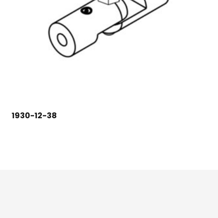
1930-12-38