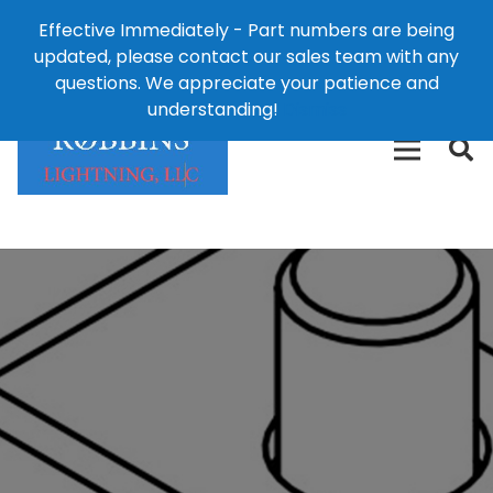
Effective Immediately - Part numbers are being
1-8
updated, please contact our sales team with any
426-
124 East Second St., Maryville, MO 64468
questions. We appreciate your patience and
3792(t
understanding!
Dismiss
free)