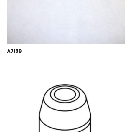
A718B