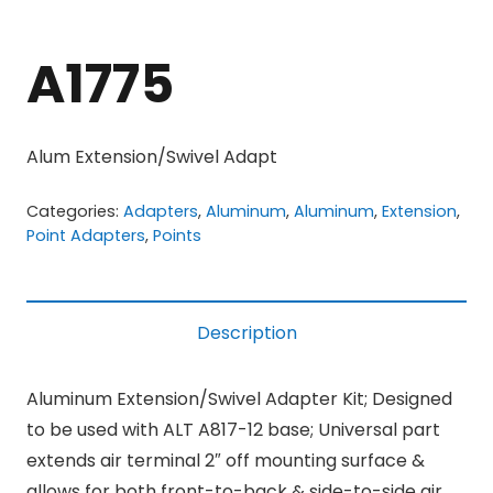
A1775
Alum Extension/Swivel Adapt
Categories:
Adapters
,
Aluminum
,
Aluminum
,
Extension
,
Point Adapters
,
Points
Description
Aluminum Extension/Swivel Adapter Kit; Designed
to be used with ALT A817-12 base; Universal part
extends air terminal 2″ off mounting surface &
allows for both front-to-back & side-to-side air