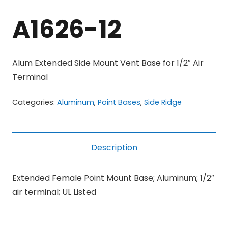
A1626-12
Alum Extended Side Mount Vent Base for 1/2″ Air
Terminal
Categories:
Aluminum
,
Point Bases
,
Side Ridge
Description
Extended Female Point Mount Base; Aluminum; 1/2″
air terminal; UL Listed