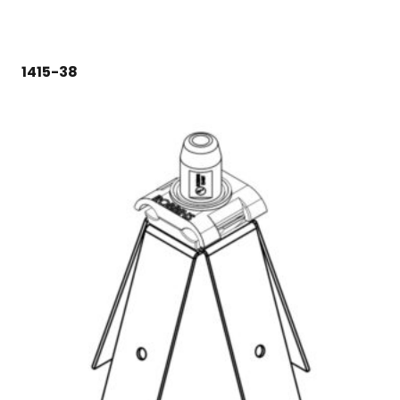
1415-38