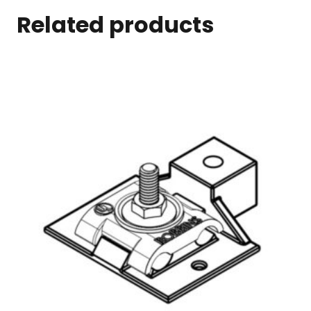
Related products