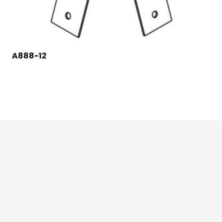
A888-12
124 East Second St., Maryville, MO 64468
1-800-426-3792 (toll free)
Credit Application