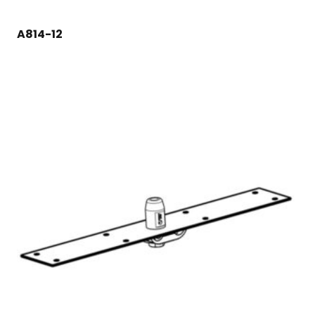
A814-12