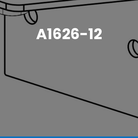
A1626-12