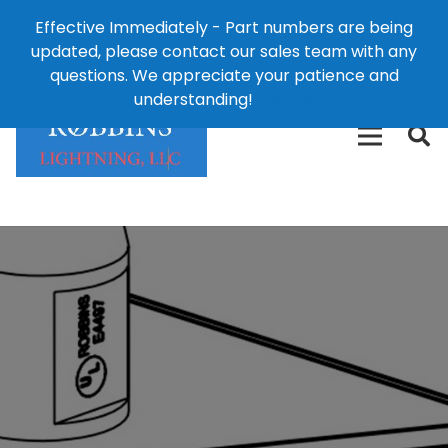
Effective Immediately - Part numbers are being
1-8
updated, please contact our sales team with any
426-
124 East Second St., Maryville, MO 64468
questions. We appreciate your patience and
3792(t
understanding!
Dismiss
free)