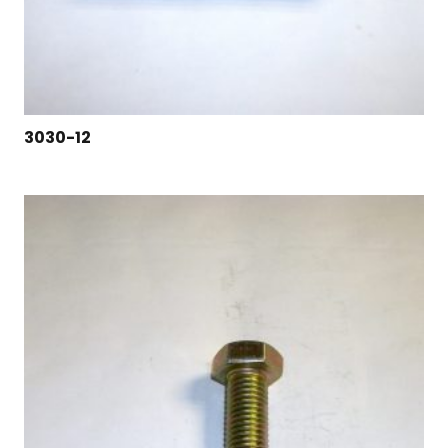
3030-12