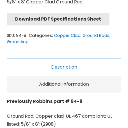
5/8″ x 8′ Copper Clad Ground Rod
Download PDF Specifications Sheet
SKU:
94-8
Categories:
Copper Clad
,
Ground Rods
,
Grounding
Description
Additional information
Previously Robbins part # 94-8
Ground Rod; Copper clad; UL 467 compliant; UL
listed; 5/8″ x 8′; (2908)