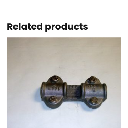
Related products