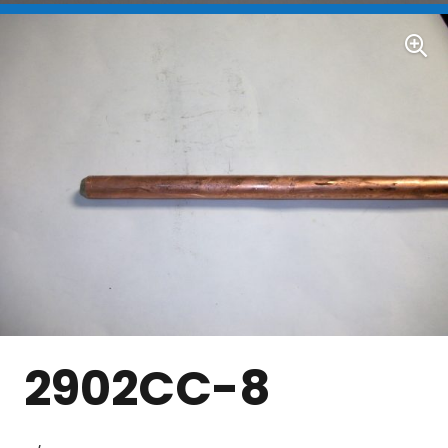
2902CC-8