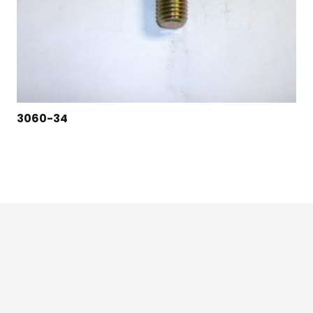
3060-34
124 East Second St., Maryville, MO 64468