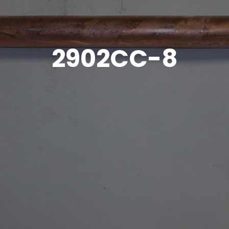
2902CC-8