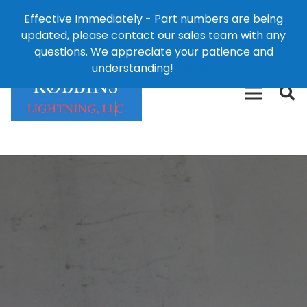
Effective Immediately - Part numbers are being
1-8
updated, please contact our sales team with any
426-
124 East Second St., Maryville, MO 64468
questions. We appreciate your patience and
3792(t
understanding!
Dismiss
free)