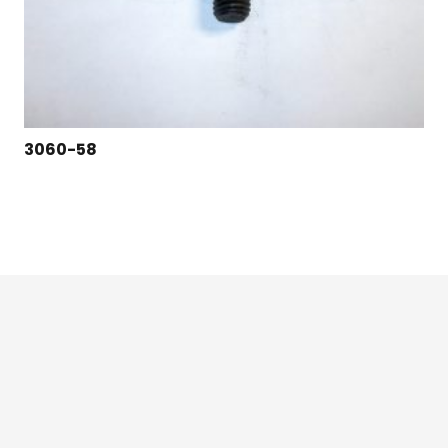
3060-58
124 East Second St., Maryville, MO 64468
1-800-426-3792 (toll free)