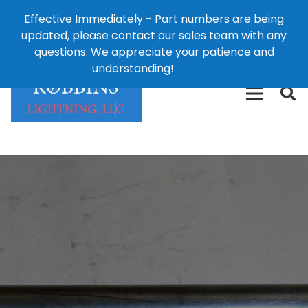
Effective Immediately - Part numbers are being
1-8
updated, please contact our sales team with any
426-
124 East Second St., Maryville, MO 64468
questions. We appreciate your patience and
3792(t
understanding!
Dismiss
free)