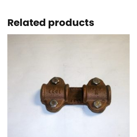
Related products