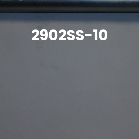
2902SS-10