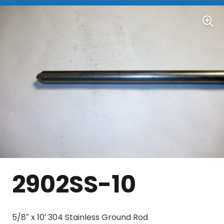
2902SS-10
5/8″ x 10′ 304 Stainless Ground Rod