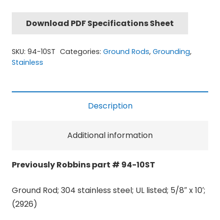
Download PDF Specifications Sheet
SKU:
94-10ST
Categories:
Ground Rods
,
Grounding
,
Stainless
Description
Additional information
Previously Robbins part # 94-10ST
Ground Rod; 304 stainless steel; UL listed; 5/8″ x 10′;
(2926)