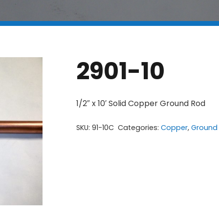
2901-10
1/2″ x 10′ Solid Copper Ground Rod
SKU:
91-10C
Categories:
Copper
,
Ground