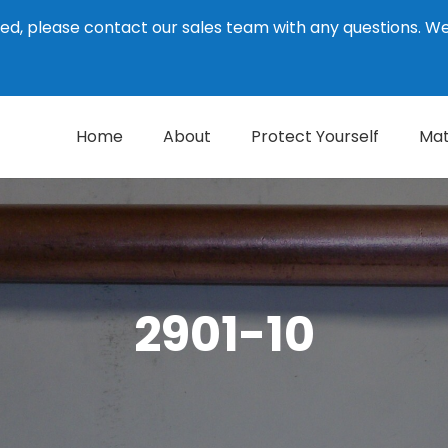
ed, please contact our sales team with any questions. 
Home
About
Protect Yourself
Mat
2901-10