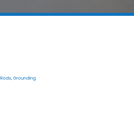
 Rods
,
Grounding