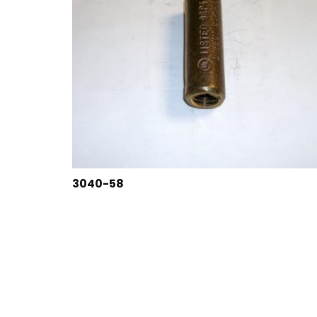
3040-58