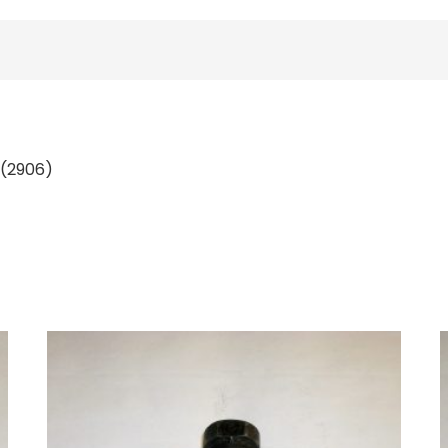
; (2906)