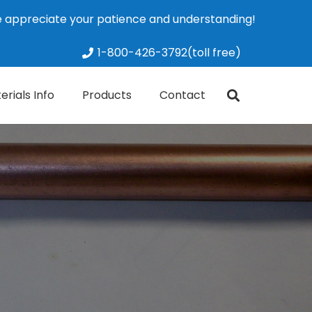
We appreciate your patience and understanding!
Dismiss
1-800-426-3792(toll free)
erials Info
Products
Contact