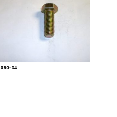
3060-34