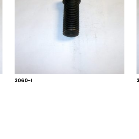
3060-1