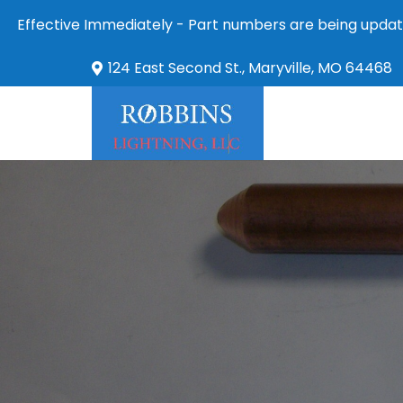
Effective Immediately - Part numbers are being updat
124 East Second St., Maryville, MO 64468