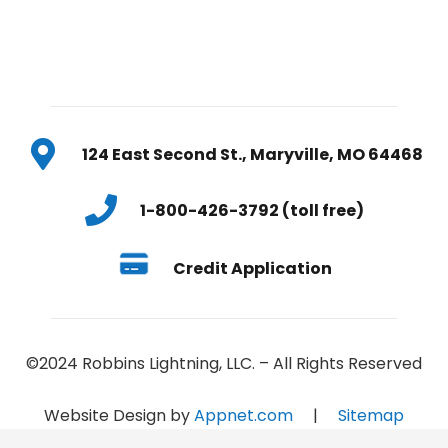
124 East Second St., Maryville, MO 64468
1-800-426-3792 (toll free)
Credit Application
©2024 Robbins Lightning, LLC. – All Rights Reserved
Website Design by
Appnet.com
|
Sitemap