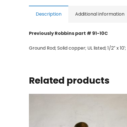
Description
Additional information
Previously Robbins part # 91-10C
Ground Rod; Solid copper; UL listed; 1/2″ x 10′
Related products