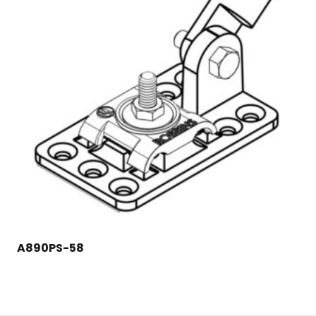
A890PS-58