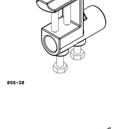
855-38