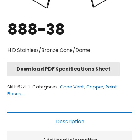
888-38
H D Stainless/Bronze Cone/Dome
Download PDF Specifications Sheet
SKU:
624-1
Categories:
Cone Vent
,
Copper
,
Point
Bases
Description