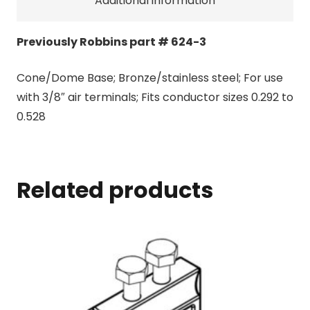
Additional information
Previously Robbins part # 624-3
Cone/Dome Base; Bronze/stainless steel; For use
with 3/8″ air terminals; Fits conductor sizes 0.292 to
0.528
Related products