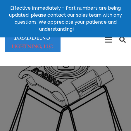
Effective Immediately - Part numbers are being
1-8
updated, please contact our sales team with any
426-
124 East Second St., Maryville, MO 64468
questions. We appreciate your patience and
3792(t
understanding!
Dismiss
free)