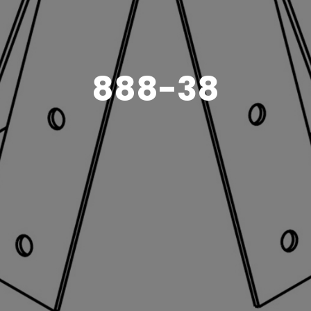
888-38