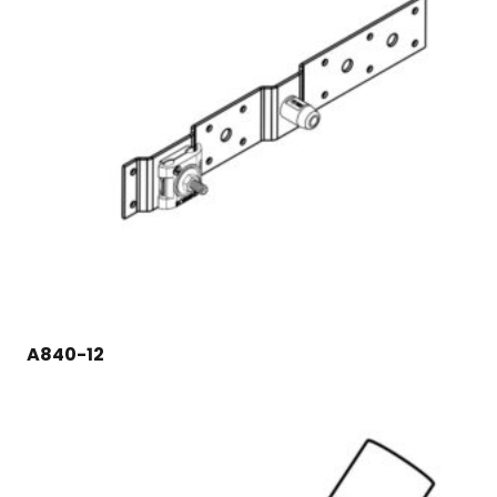
A840-12