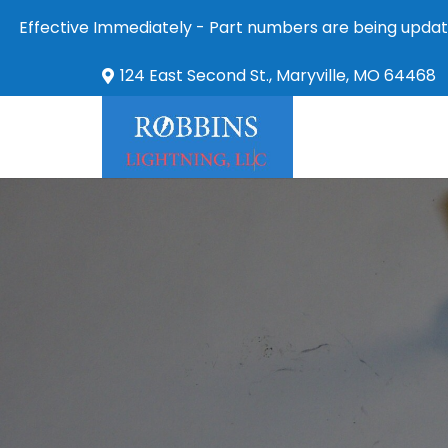
Effective Immediately - Part numbers are being updat
124 East Second St., Maryville, MO 64468