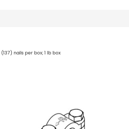
(137) nails per box; 1 lb box