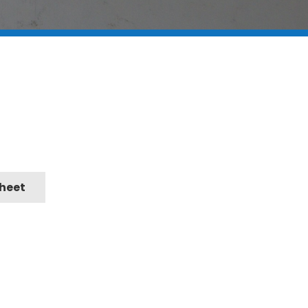
Sheet