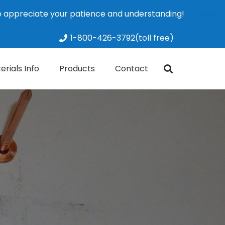
We appreciate your patience and understanding!
Dismiss
1-800-426-3792(toll free)
erials Info
Products
Contact