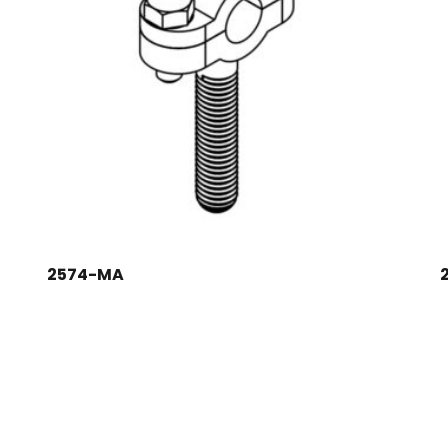
2574-MA