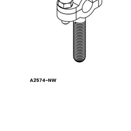
A2574-NW