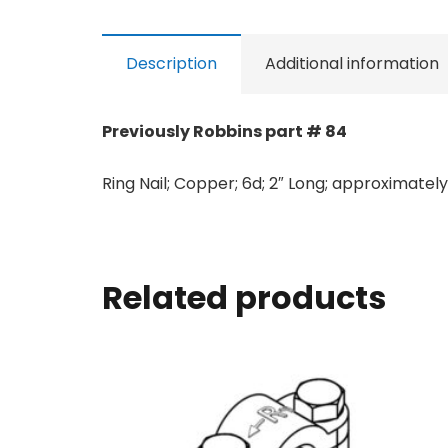
Description
Additional information
Previously Robbins part # 84
Ring Nail; Copper; 6d; 2″ Long; approximately 
Related products