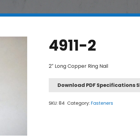
4911-2
2″ Long Copper Ring Nail
Download PDF Specifications 
SKU:
84
Category:
Fasteners