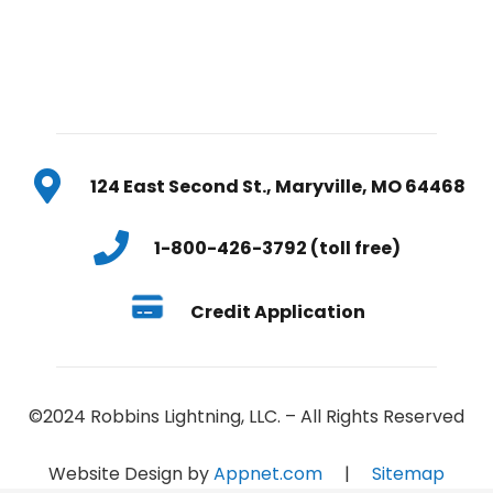
124 East Second St., Maryville, MO 64468
1-800-426-3792 (toll free)
Credit Application
©2024 Robbins Lightning, LLC. – All Rights Reserved
Website Design by
Appnet.com
|
Sitemap