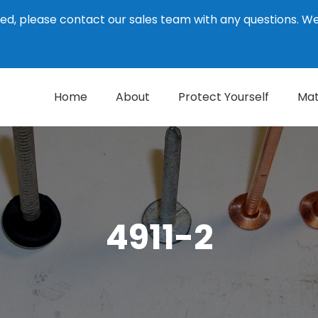
ed, please contact our sales team with any questions. 
Home
About
Protect Yourself
Mat
4911-2