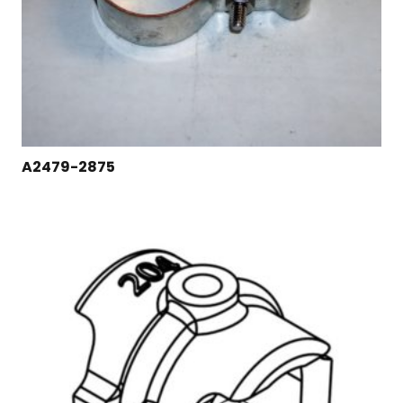
A2479-2875