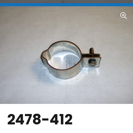
2478-412