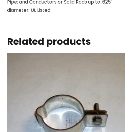
Pipe; and Conductors or Solid Rods up to .625″
diameter; UL Listed
Related products