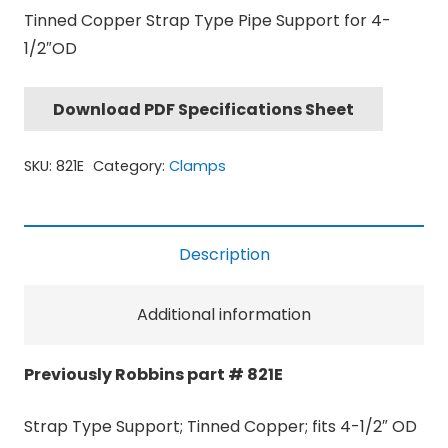
Tinned Copper Strap Type Pipe Support for 4-
1/2″OD
Download PDF Specifications Sheet
SKU:
821E
Category:
Clamps
Description
Additional information
Previously Robbins part # 821E
Strap Type Support; Tinned Copper; fits 4-1/2″ OD