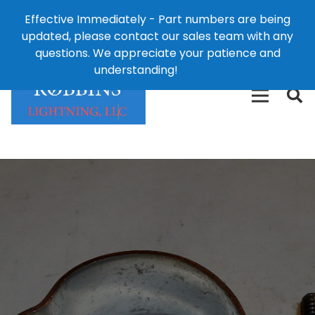
Effective Immediately - Part numbers are being
1-8
updated, please contact our sales team with any
426-
124 East Second St., Maryville, MO 64468
questions. We appreciate your patience and
3792(t
understanding!
Dismiss
free)