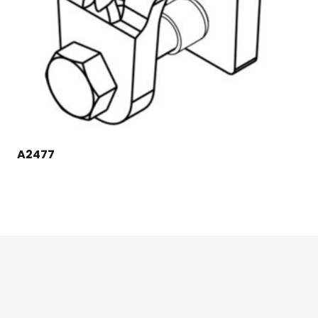
A2477