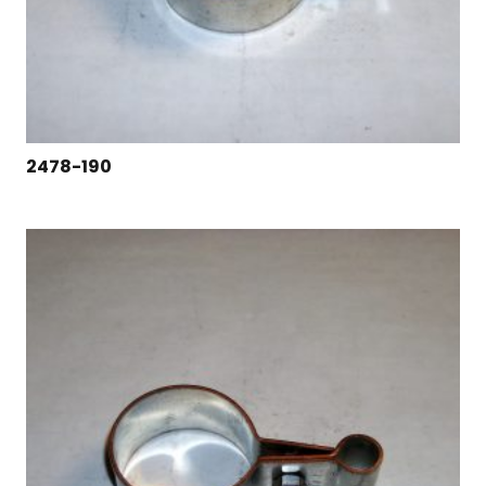
2478-190