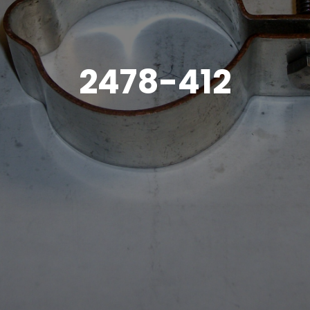
2478-412