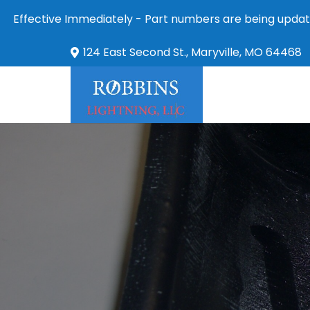
Effective Immediately - Part numbers are being updat
124 East Second St., Maryville, MO 64468