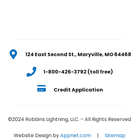
124 East Second St., Maryville, MO 64468
1-800-426-3792 (toll free)
Credit Application
©2024 Robbins Lightning, LLC. – All Rights Reserved
Website Design by
Appnet.com
|
Sitemap