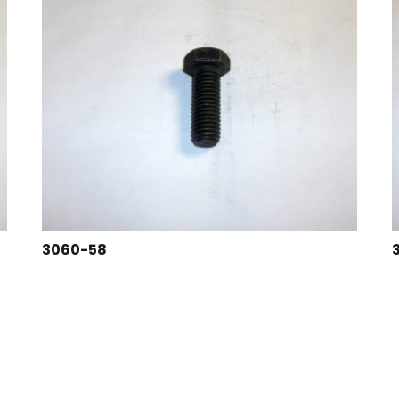
3060-58