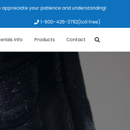
We appreciate your patience and understanding!
Dismiss
1-800-426-3792(toll free)
erials Info
Products
Contact