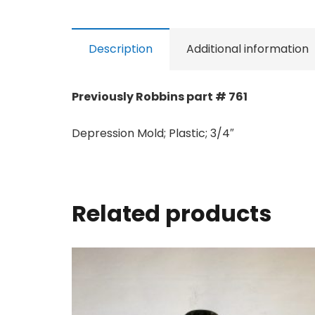
Description
Additional information
Previously Robbins part # 761
Depression Mold; Plastic; 3/4″
Related products