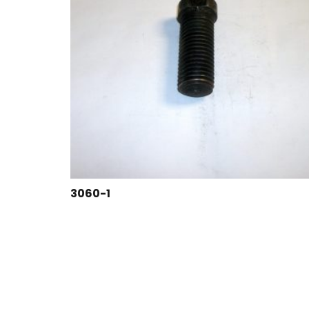
3060-1