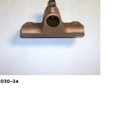
3030-34