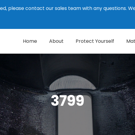
ed, please contact our sales team with any questions. 
Home
About
Protect Yourself
Mat
3799