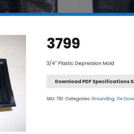
3799
3/4″ Plastic Depression Mold
Download PDF Specifications 
SKU:
761
Categories:
Grounding
,
Tie Dow