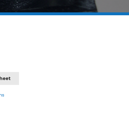
Sheet
ns