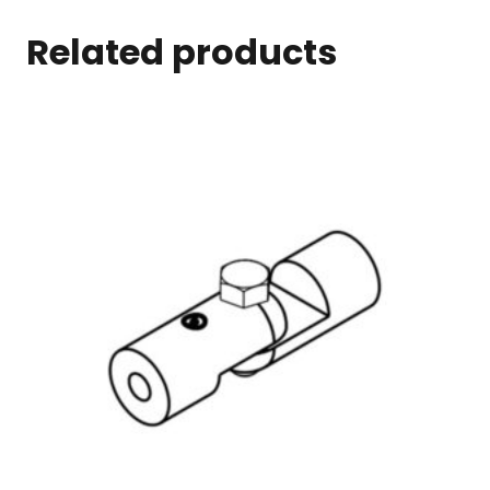
Related products