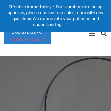
Effective Immediately - Part numbers are being
1-8
updated, please contact our sales team with any
426-
124 East Second St., Maryville, MO 64468
questions. We appreciate your patience and
3792(t
understanding!
Dismiss
free)