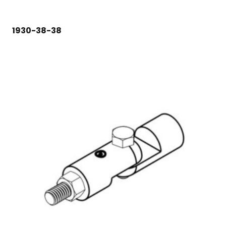
1930-38-38