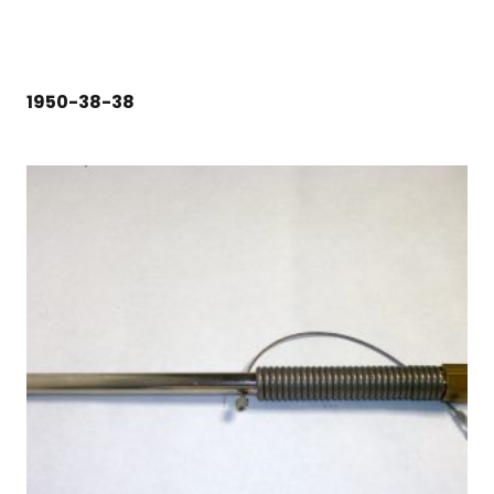
1950-38-38