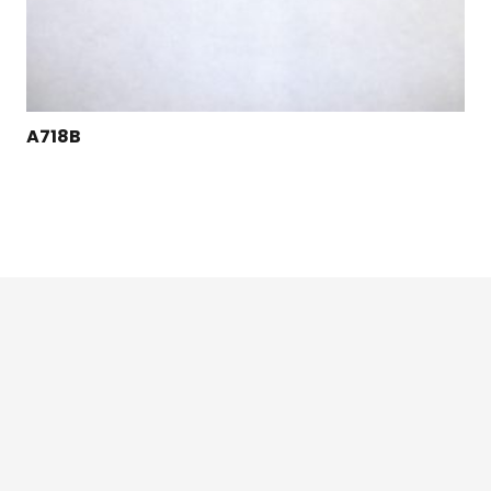
A718B
124 East Second St., Maryville, MO 64468
1-800-426-3792 (toll free)