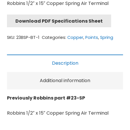
Robbins 1/2″ x 15″ Copper Spring Air Terminal
Download PDF Specifications Sheet
SKU:
23BSP-BT-1
Categories:
Copper
,
Points
,
Spring
Description
Additional information
Previously Robbins part #23-SP
Robbins 1/2″ x 15″ Copper Spring Air Terminal