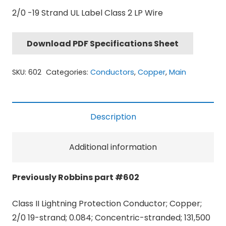
2/0 -19 Strand UL Label Class 2 LP Wire
Download PDF Specifications Sheet
SKU:
602
Categories:
Conductors
,
Copper
,
Main
Description
Additional information
Previously Robbins part #602
Class II Lightning Protection Conductor; Copper;
2/0 19-strand; 0.084; Concentric-stranded; 131,500