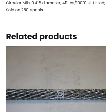
Circular Mils; 0.418 diameter; 411 lbs/1000′; UL Listed;
Sold on 250′ spools
Related products