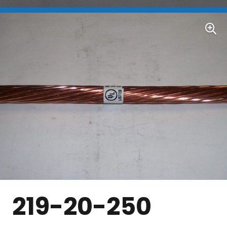
219-20-250