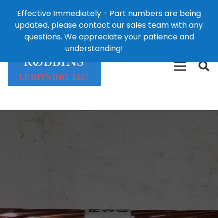
Effective Immediately - Part numbers are being
1-8
updated, please contact our sales team with any
426-
124 East Second St., Maryville, MO 64468
questions. We appreciate your patience and
3792(t
understanding!
Dismiss
free)