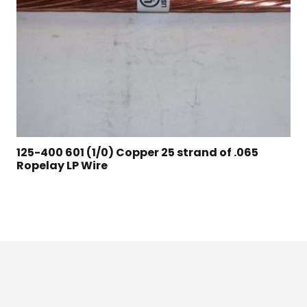
125-400 601 (1/0) Copper 25 strand of .065
Ropelay LP Wire