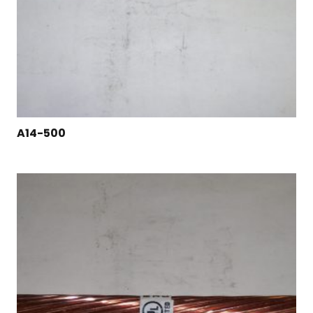
A14-500