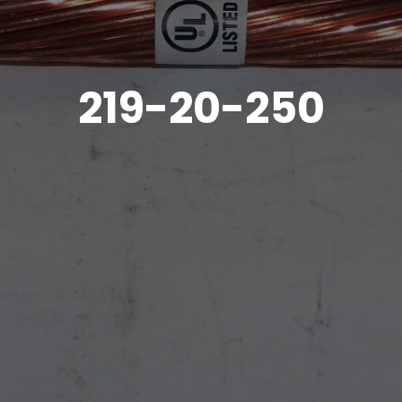
219-20-250