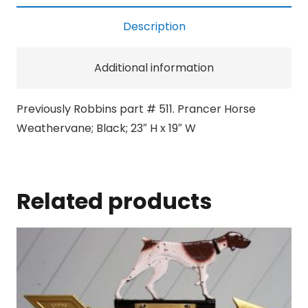
Description
Additional information
Previously Robbins part # 511. Prancer Horse
Weathervane; Black; 23″ H x 19″ W
Related products