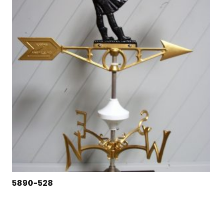
5890-528