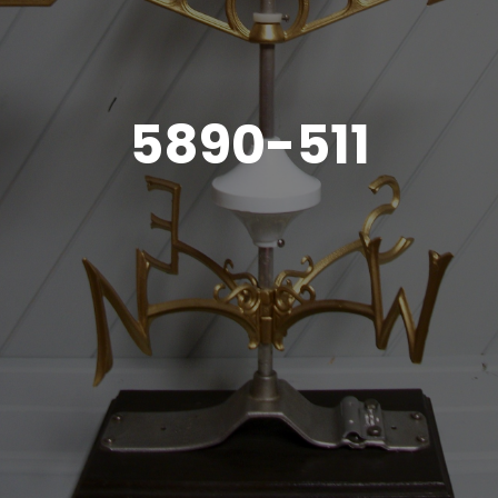
5890-511