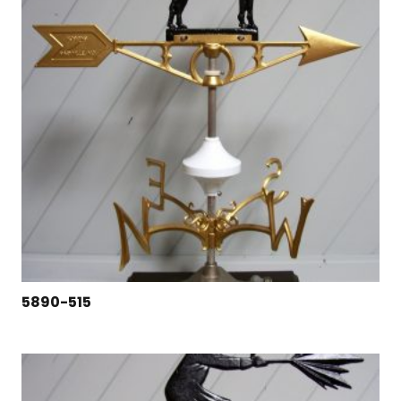
5890-515