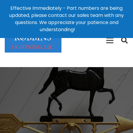
Effective Immediately - Part numbers are being
1-8
updated, please contact our sales team with any
426-
124 East Second St., Maryville, MO 64468
questions. We appreciate your patience and
3792(t
understanding!
Dismiss
free)