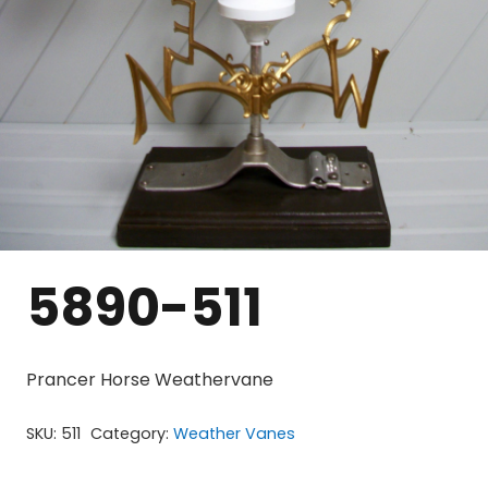
5890-511
Prancer Horse Weathervane
SKU:
511
Category:
Weather Vanes