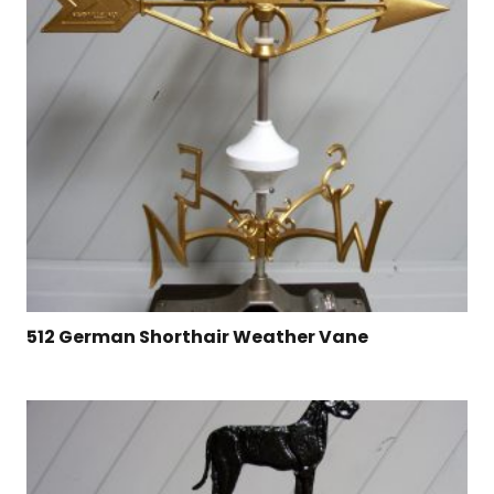
512 German Shorthair Weather Vane