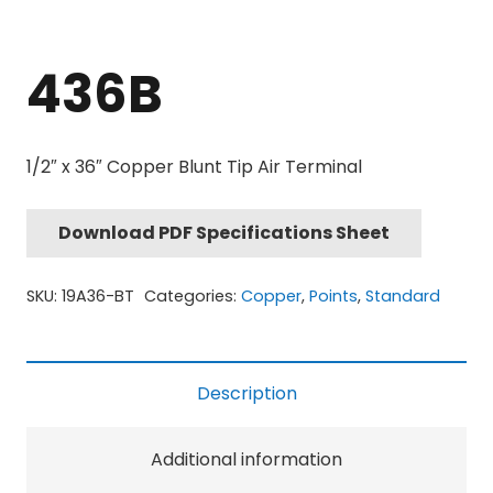
436B
1/2″ x 36″ Copper Blunt Tip Air Terminal
Download PDF Specifications Sheet
SKU:
19A36-BT
Categories:
Copper
,
Points
,
Standard
Description
Additional information