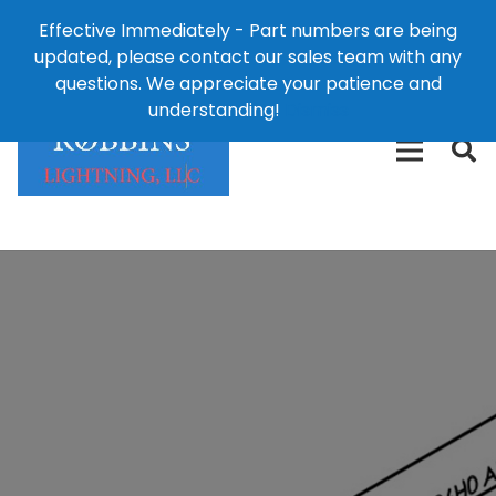
Effective Immediately - Part numbers are being
1-8
updated, please contact our sales team with any
426-
124 East Second St., Maryville, MO 64468
questions. We appreciate your patience and
3792(t
understanding!
Dismiss
free)