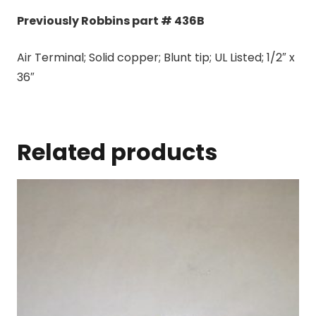
Previously Robbins part # 436B
Air Terminal; Solid copper; Blunt tip; UL Listed; 1/2″ x
36″
Related products