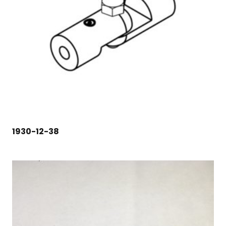
1930-12-38