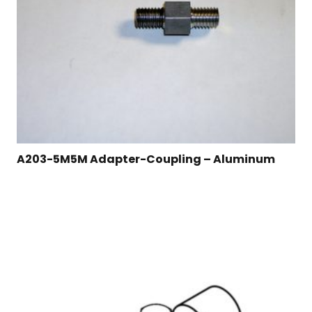
A203-5M5M Adapter-Coupling – Aluminum