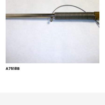
A7518B