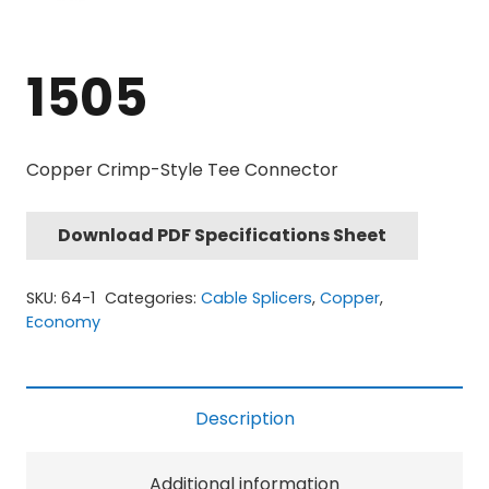
1505
Copper Crimp-Style Tee Connector
Download PDF Specifications Sheet
SKU:
64-1
Categories:
Cable Splicers
,
Copper
,
Economy
Description
Additional information