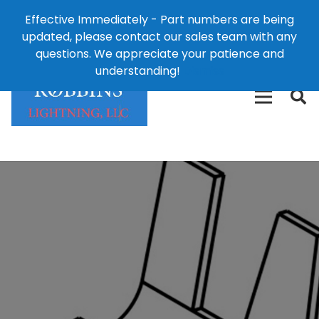
Effective Immediately - Part numbers are being
1-8
updated, please contact our sales team with any
426-
124 East Second St., Maryville, MO 64468
questions. We appreciate your patience and
3792(t
understanding!
Dismiss
free)