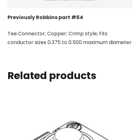
Previously Robbins part #64
Tee Connector; Copper; Crimp style; Fits
conductor sizes 0.375 to 0.500 maximum diameter
Related products