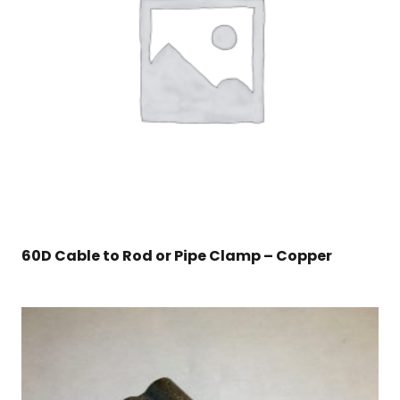
60D Cable to Rod or Pipe Clamp – Copper