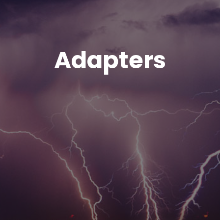
Adapters