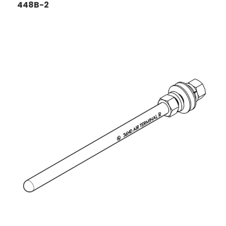
448B-2