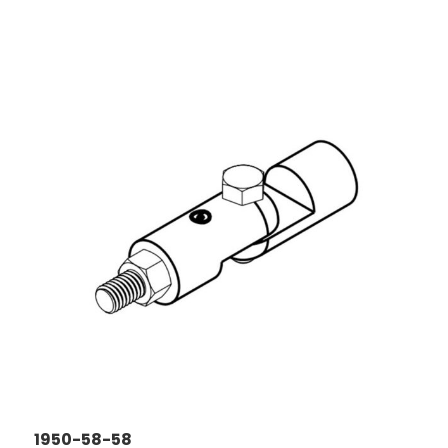
1950-58-58