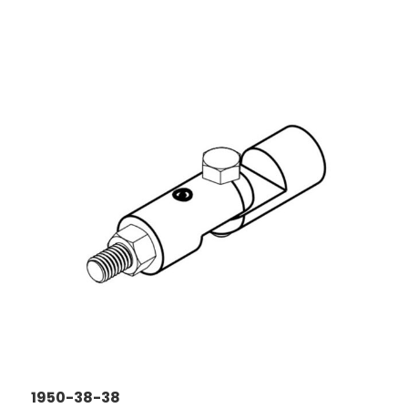
1950-38-38