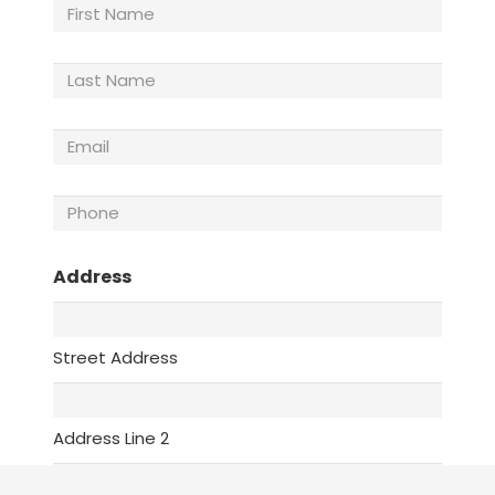
First
Name
Last
Name
(Required)
Email
(Required)
Phone
(Required)
Address
Street Address
Address Line 2