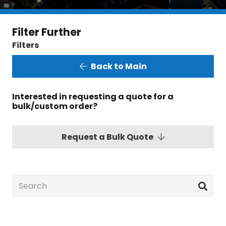
Filter Further
Filters
Back to Main
Interested in requesting a quote for a
bulk/custom order?
Request a Bulk Quote