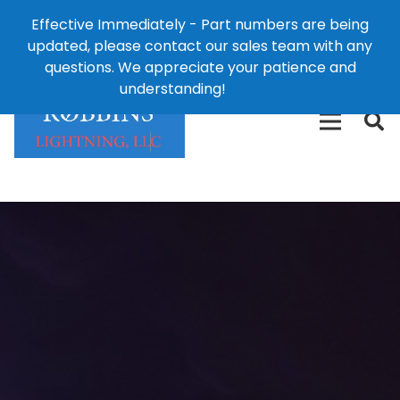
Effective Immediately - Part numbers are being
1-8
updated, please contact our sales team with any
426-
124 East Second St., Maryville, MO 64468
questions. We appreciate your patience and
3792(t
understanding!
Dismiss
free)