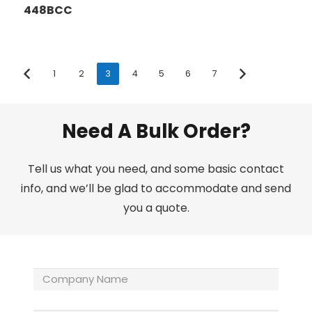
448BCC
1
2
3
4
5
6
7
Need A Bulk Order?
Tell us what you need, and some basic contact
info, and we’ll be glad to accommodate and send
you a quote.
Company
Name
(Required)