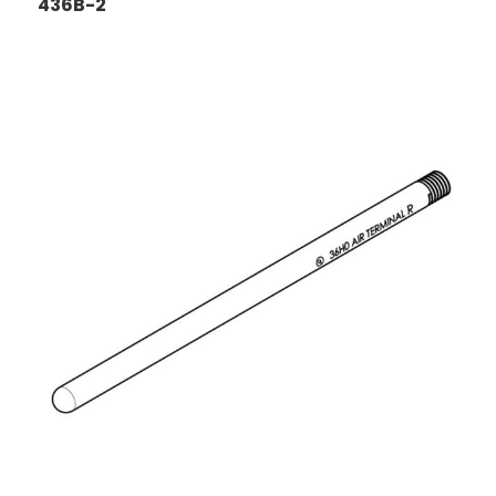
436B-2