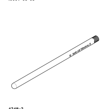
424B-2