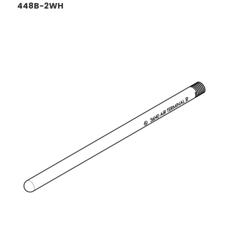
448B-2WH