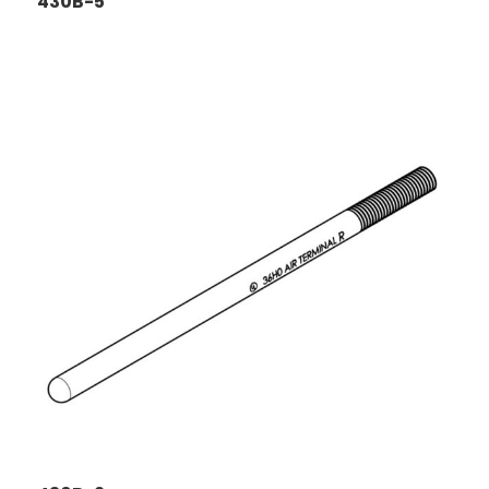
430B-5