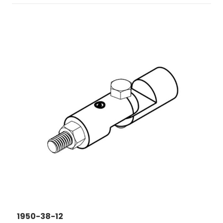
1950-38-12