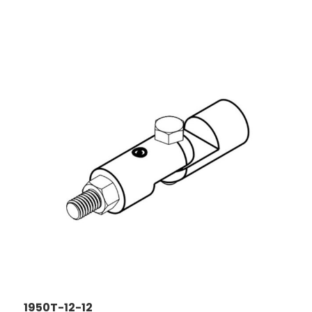
1950T-12-12