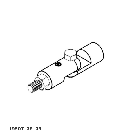
1950T-38-38