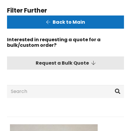
Filter Further
Back to Main
Interested in requesting a quote for a
bulk/custom order?
Request a Bulk Quote