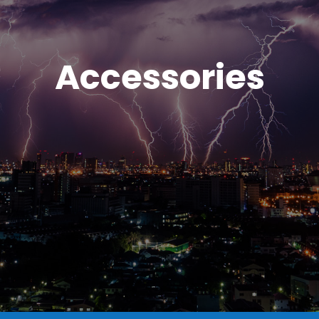
Accessories