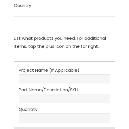
Country
List what products you need. For additional
items, tap the plus icon on the far right.
List
(Required)