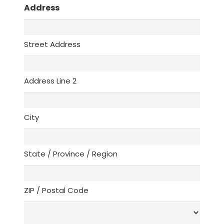
Address
Street Address
Address Line 2
City
State / Province / Region
ZIP / Postal Code