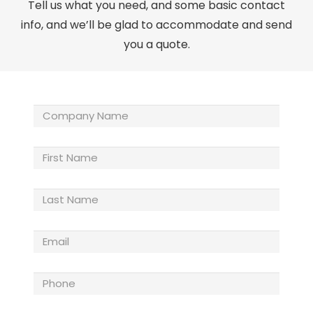
Tell us what you need, and some basic contact
info, and we’ll be glad to accommodate and send
you a quote.
Company
Name
(Required)
First
Name
Last
Name
(Required)
Email
(Required)
Phone
(Required)