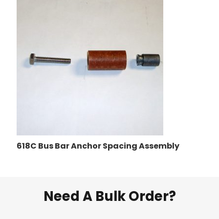
618C Bus Bar Anchor Spacing Assembly
Need A Bulk Order?