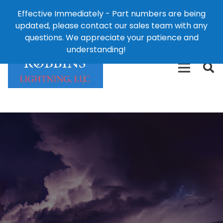
Effective Immediately - Part numbers are being
1-8
updated, please contact our sales team with any
426-
124 East Second St., Maryville, MO 64468
questions. We appreciate your patience and
3792(t
understanding!
Dismiss
free)