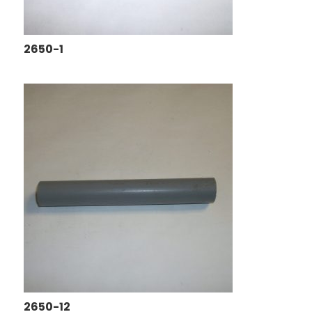
2650-1
2650-12