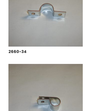
2660-34