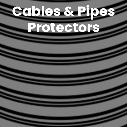
Cables & Pipes
Protectors