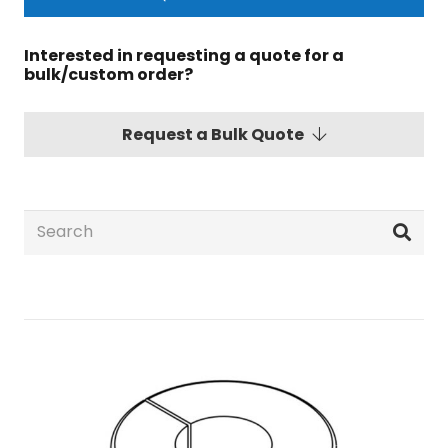
Interested in requesting a quote for a
bulk/custom order?
Request a Bulk Quote