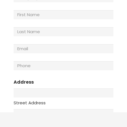
Name
(Required)
First
Name
Last
Name
(Required)
Email
(Required)
Phone
(Required)
Address
Street Address
Address Line 2