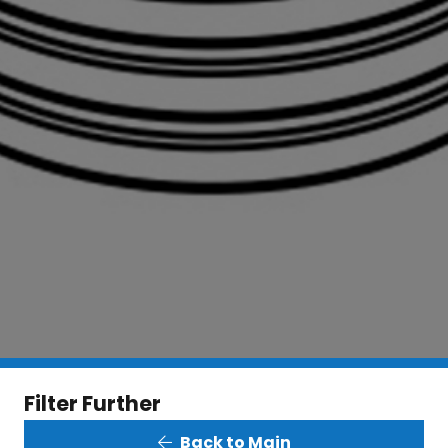
Filter Further
Back to Main