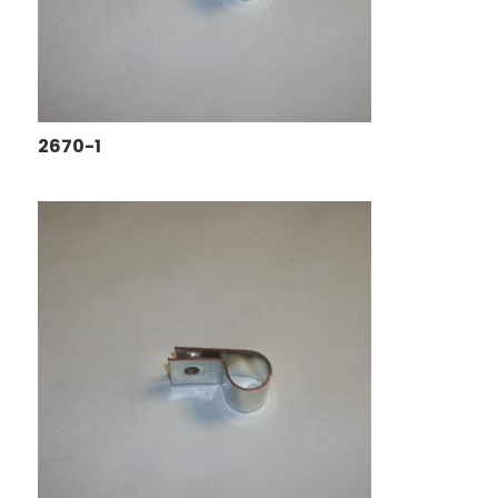
2670-1