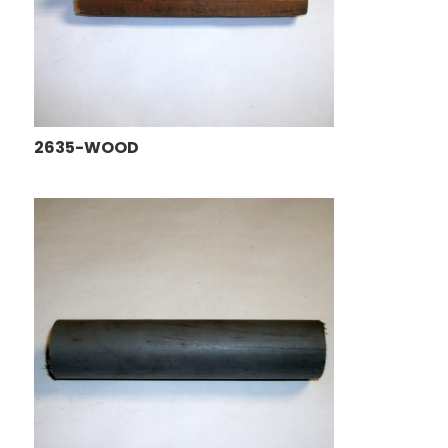
2635-WOOD