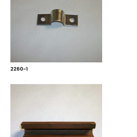
2260-1