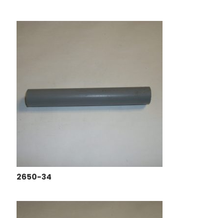
2650-34