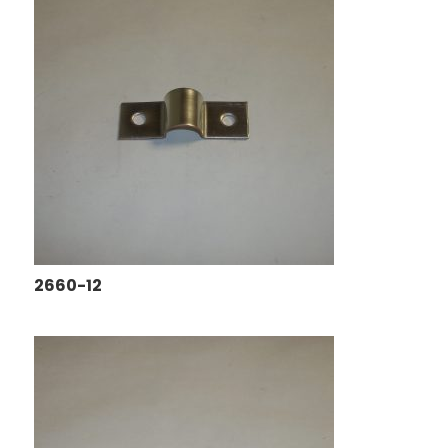
2660-12