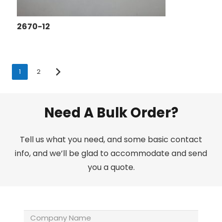
2670-12
1
2
Need A Bulk Order?
Tell us what you need, and some basic contact
info, and we’ll be glad to accommodate and send
you a quote.
Company