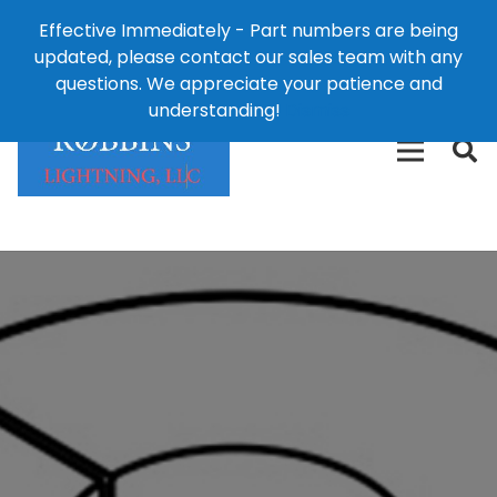
Effective Immediately - Part numbers are being
1-8
updated, please contact our sales team with any
426-
124 East Second St., Maryville, MO 64468
questions. We appreciate your patience and
3792(t
understanding!
Dismiss
free)