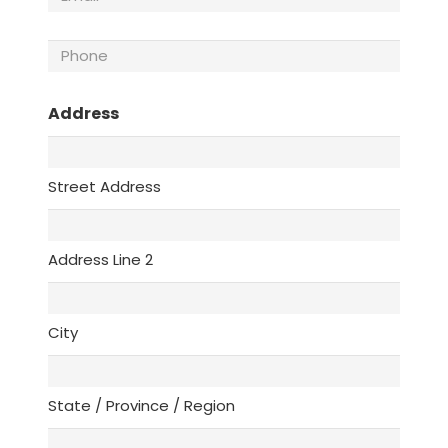
Phone
(Required)
Address
Street Address
Address Line 2
City
State / Province / Region