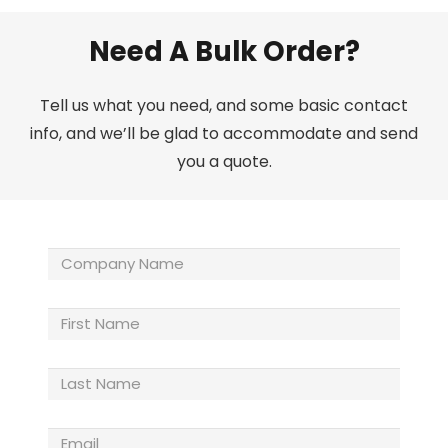
Need A Bulk Order?
Tell us what you need, and some basic contact
info, and we’ll be glad to accommodate and send
you a quote.
Company
Name
(Required)
First
Name
Last
Name
(Required)
Email
(Required)