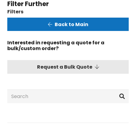
Filter Further
Filters
Back to Main
Interested in requesting a quote for a
bulk/custom order?
Request a Bulk Quote