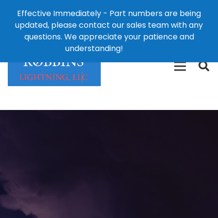
Effective Immediately - Part numbers are being
1-8
updated, please contact our sales team with any
426-
124 East Second St., Maryville, MO 64468
questions. We appreciate your patience and
3792(t
understanding!
Dismiss
free)