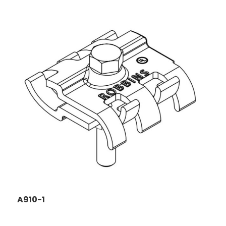
A910-1