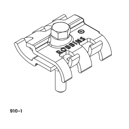
910-1