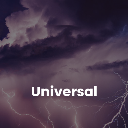
Universal