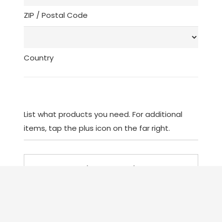
ZIP / Postal Code
Country
List what products you need. For additional
items, tap the plus icon on the far right.
List
(Required)