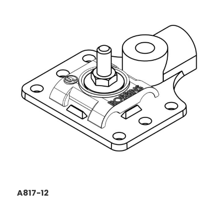
A817-12