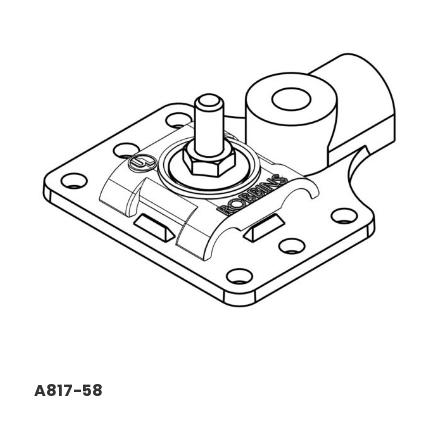
A817-58